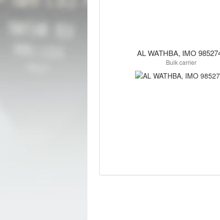
AL WATHBA, IMO 98527
Bulk carrier