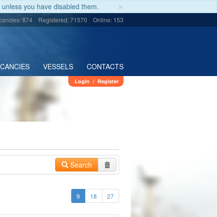
×
unless you have disabled them.
cancies: 874
Registered: 71570
Online: 153
ACANCIES
VESSELS
CONTACTS
Login
/
Register
Search
9
18
27