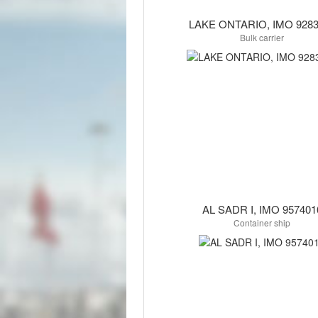
LAKE ONTARIO, IMO 9283
Bulk carrier
AL SADR I, IMO 957401
Container ship