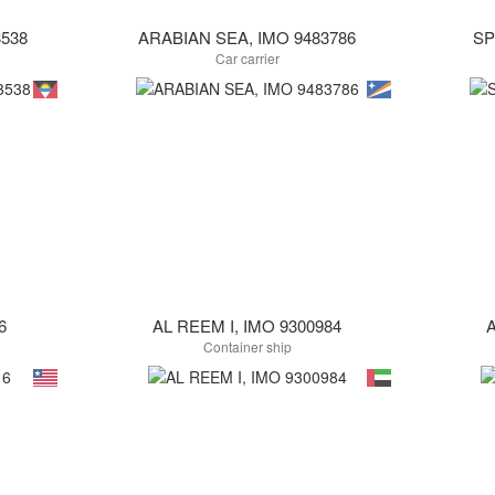
538
ARABIAN SEA, IMO 9483786
SP
Car carrier
6
AL REEM I, IMO 9300984
A
Container ship