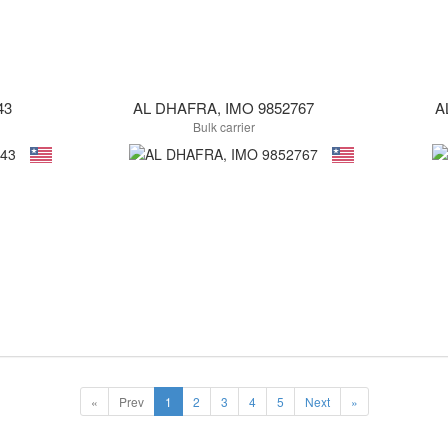
43
AL DHAFRA, IMO 9852767
A
Bulk carrier
«
Prev
1
2
3
4
5
Next
»