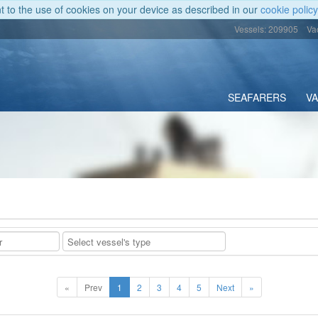
nt to the use of cookies on your device as described in our
cookie policy
Vessels: 209905
Va
SEAFARERS
V
«
Prev
1
2
3
4
5
Next
»