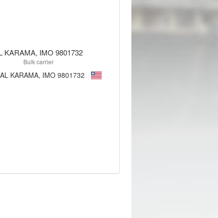
L KARAMA, IMO 9801732
Bulk carrier