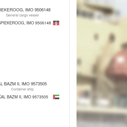
IEKEROOG, IMO 9506148
General cargo vessel
L BAZM II, IMO 9573505
Container ship