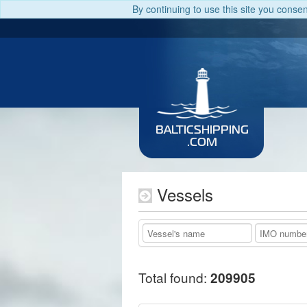
By continuing to use this site you conse
BALTICSHIPPING
.COM
Vessels
Total found:
209905