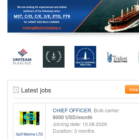
Latest jobs
View 
CHIEF OFFICER
, Bulk carrier
8000 USD/month
Joining date: 10.08.2026
Duration: 3 months
Golf Marine LTD