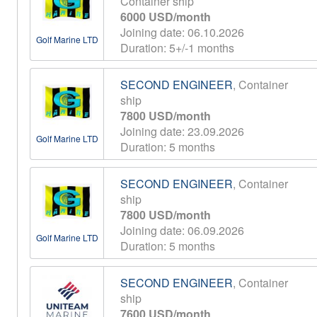
Container ship
6000 USD/month
Joining date: 06.10.2026
Golf Marine LTD
Duration: 5+/-1 months
SECOND ENGINEER
, Container
ship
7800 USD/month
Joining date: 23.09.2026
Golf Marine LTD
Duration: 5 months
SECOND ENGINEER
, Container
ship
7800 USD/month
Joining date: 06.09.2026
Golf Marine LTD
Duration: 5 months
SECOND ENGINEER
, Container
ship
7600 USD/month