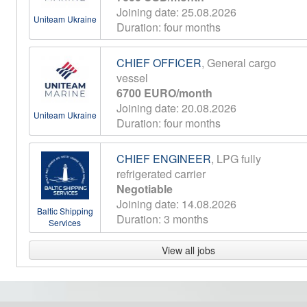
Joining date: 25.08.2026
Uniteam Ukraine
Duration: four months
CHIEF OFFICER
, General cargo
vessel
6700 EURO/month
Joining date: 20.08.2026
Uniteam Ukraine
Duration: four months
CHIEF ENGINEER
, LPG fully
refrigerated carrier
Negotiable
Joining date: 14.08.2026
Baltic Shipping
Duration: 3 months
Services
View all jobs