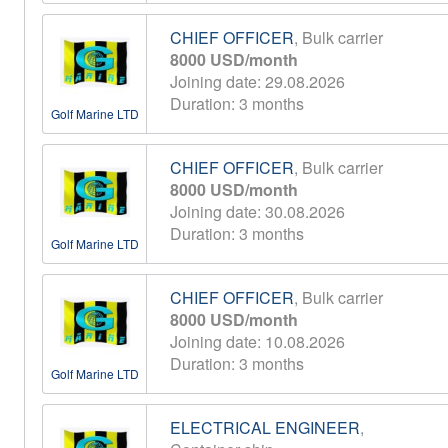
CHIEF OFFICER
, Bulk carrier
8000 USD/month
Joining date: 29.08.2026
Duration: 3 months
Golf Marine LTD
CHIEF OFFICER
, Bulk carrier
8000 USD/month
Joining date: 30.08.2026
Duration: 3 months
Golf Marine LTD
CHIEF OFFICER
, Bulk carrier
8000 USD/month
Joining date: 10.08.2026
Duration: 3 months
Golf Marine LTD
ELECTRICAL ENGINEER
,