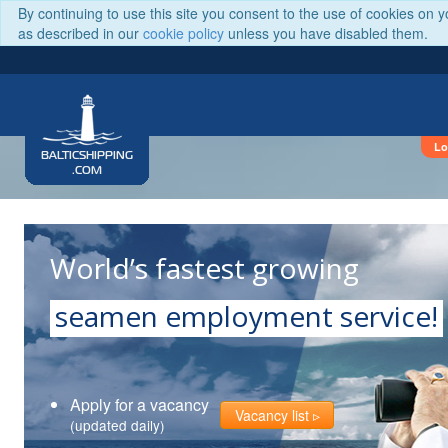
By continuing to use this site you consent to the use of cookies on 
as described in our
cookie policy
unless you have disabled them.
Lo
BALTICSHIPPING
.COM
World’s fastest growing
seamen employment service!
Apply for a vacancy
Vacancy list
(updated daily)