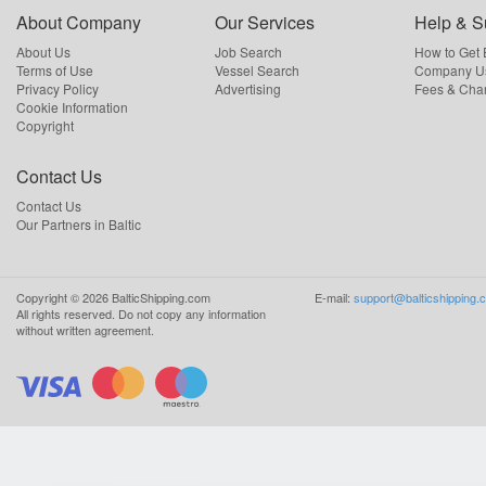
About Company
Our Services
Help & S
About Us
Job Search
How to Get
Terms of Use
Vessel Search
Company Us
Privacy Policy
Advertising
Fees & Cha
Cookie Information
Copyright
Contact Us
Contact Us
Our Partners in Baltic
Copyright ©
2026
BalticShipping.com
E-mail:
support@balticshipping.
All rights reserved.
Do not copy any information
without written agreement.