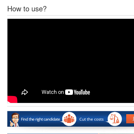
How to use?