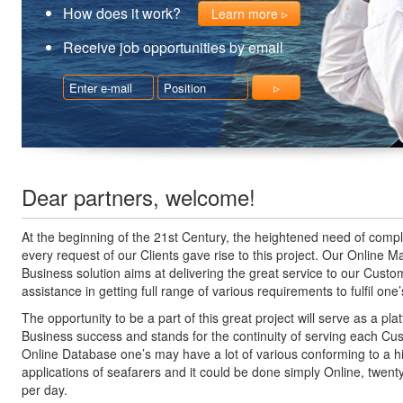
How does it work?
Learn more
Receive job opportunities by email
Dear partners, welcome!
At the beginning of the 21st Century, the heightened need of compl
every request of our Clients gave rise to this project. Our Online M
Business solution aims at delivering the great service to our Cust
assistance in getting full range of various requirements to fulfil on
The opportunity to be a part of this great project will serve as a pla
Business success and stands for the continuity of serving each Cu
Online Database one’s may have a lot of various conforming to a h
applications of seafarers and it could be done simply Online, twent
per day.