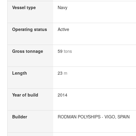
Vessel type
Navy
Operating status
Active
Gross tonnage
59
tons
Length
23
m
Year of build
2014
Builder
RODMAN POLYSHIPS - VIGO, SPAIN