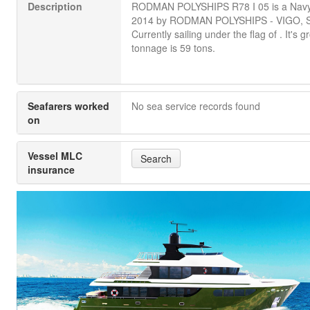
Description
RODMAN POLYSHIPS R78 I 05 is a Navy b
2014 by RODMAN POLYSHIPS - VIGO, 
Currently sailing under the flag of . It's g
tonnage is 59 tons.
Seafarers worked
No sea service records found
on
Vessel MLC
Search
insurance