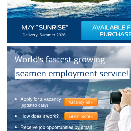
World’s fastest growing
seamen employment service!
Apply for a vacancy
Vacancy list
(updated daily)
How does it work?
Learn more
Receive job opportunities by email