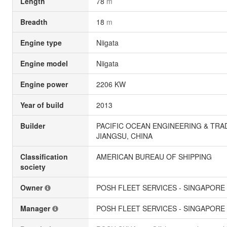
Length
78
m
Breadth
18
m
Engine type
Niigata
Engine model
Niigata
Engine power
2206 KW
Year of build
2013
Builder
PACIFIC OCEAN ENGINEERING & TRAD
JIANGSU, CHINA
Classification
AMERICAN BUREAU OF SHIPPING
society
Owner
POSH FLEET SERVICES - SINGAPORE
Manager
POSH FLEET SERVICES - SINGAPORE