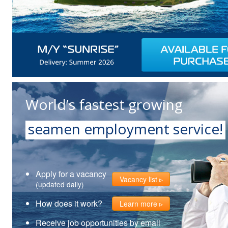
World’s fastest growing
seamen employment service!
Apply for a vacancy
Vacancy list
(updated daily)
How does it work?
Learn more
Receive job opportunities by email