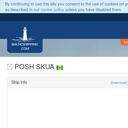
By continuing to use this site you consent to the use of cookies on 
as described in our
cookie policy
unless you have disabled them.
Lo
BALTICSHIPPING
.COM
POSH SKUA
Ship info
Download