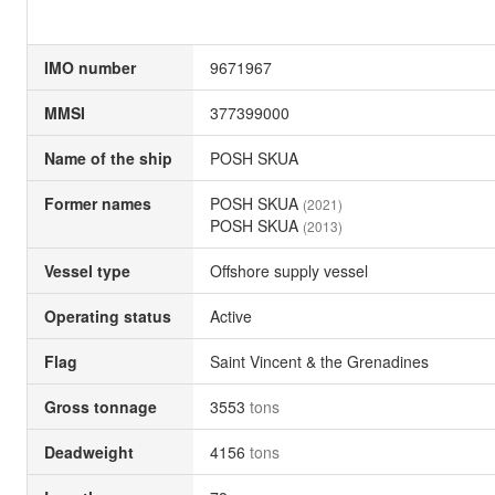
IMO number
9671967
MMSI
377399000
Name of the ship
POSH SKUA
Former names
POSH SKUA
(2021)
POSH SKUA
(2013)
Vessel type
Offshore supply vessel
Operating status
Active
Flag
Saint Vincent & the Grenadines
Gross tonnage
3553
tons
Deadweight
4156
tons