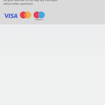
without written agreement.