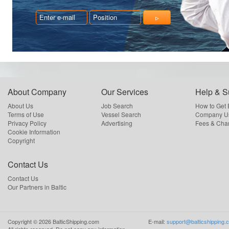
About Company
Our Services
Help & S
About Us
Job Search
How to Get
Terms of Use
Vessel Search
Company Us
Privacy Policy
Advertising
Fees & Cha
Cookie Information
Copyright
Contact Us
Contact Us
Our Partners in Baltic
Copyright ©
2026
BalticShipping.com
E-mail:
support@balticshipping.
All rights reserved.
Do not copy any information