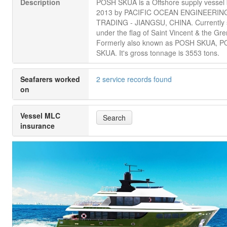
Description
POSH SKUA is a Offshore supply vessel b
2013 by PACIFIC OCEAN ENGINEERIN
TRADING - JIANGSU, CHINA. Currently s
under the flag of Saint Vincent & the Gr
Formerly also known as POSH SKUA, 
SKUA. It's gross tonnage is 3553 tons.
Seafarers worked
2 service records found
on
Vessel MLC
Search
insurance