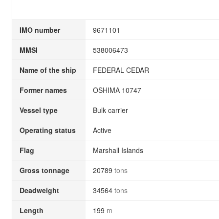
IMO number
9671101
MMSI
538006473
Name of the ship
FEDERAL CEDAR
Former names
OSHIMA 10747
Vessel type
Bulk carrier
Operating status
Active
Flag
Marshall Islands
Gross tonnage
20789
tons
Deadweight
34564
tons
Length
199
m