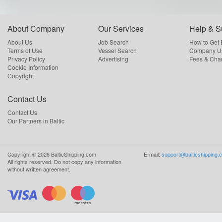
About Company
Our Services
Help & S
About Us
Job Search
How to Get
Terms of Use
Vessel Search
Company Us
Privacy Policy
Advertising
Fees & Cha
Cookie Information
Copyright
Contact Us
Contact Us
Our Partners in Baltic
Copyright ©
2026
BalticShipping.com
E-mail:
support@balticshipping.
All rights reserved.
Do not copy any information
without written agreement.