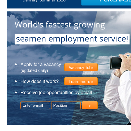
World’s fastest growing
seamen employment service!
Apply for a vacancy
Vacancy list
(updated daily)
How does it work?
Learn more
Receive job opportunities by email