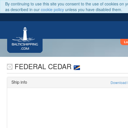
By continuing to use this site you consent to the use of cookies on 
as described in our
cookie policy
unless you have disabled them.
Lo
BALTICSHIPPING
.COM
FEDERAL CEDAR
Ship info
Download