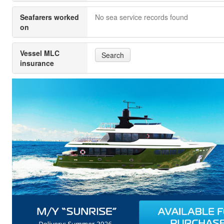
Seafarers worked
No sea service records found
on
Vessel MLC
Search
insurance