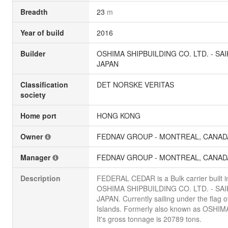
Breadth
23
m
Year of build
2016
Builder
OSHIMA SHIPBUILDING CO. LTD. - SAI
JAPAN
Classification
DET NORSKE VERITAS
society
Home port
HONG KONG
Owner
FEDNAV GROUP - MONTREAL, CANAD
Manager
FEDNAV GROUP - MONTREAL, CANAD
Description
FEDERAL CEDAR is a Bulk carrier built i
OSHIMA SHIPBUILDING CO. LTD. - SAI
JAPAN. Currently sailing under the flag o
Islands. Formerly also known as OSHIM
It's gross tonnage is 20789 tons.