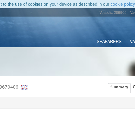
nt to the use of cookies on your device as described in our
cookie policy
Vessels: 209905
Va
SEAFARERS
V
 9670406
C
Summary