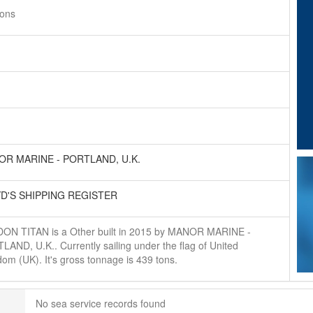
tons
R MARINE - PORTLAND, U.K.
D'S SHIPPING REGISTER
ON TITAN is a Other built in 2015 by MANOR MARINE -
AND, U.K.. Currently sailing under the flag of United
om (UK). It's gross tonnage is 439 tons.
No sea service records found