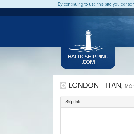
By continuing to use this site you conse
BALTICSHIPPING
.COM
LONDON TITAN
, IMO
Ship info