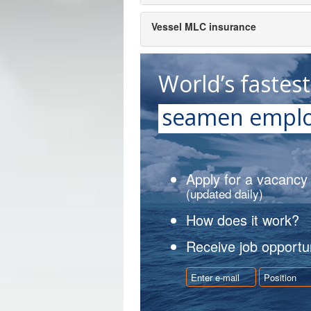
Vessel MLC insurance
World’s fastes
seamen emplo
Apply for a vacancy
(updated daily)
How does it work?
Receive job opportun