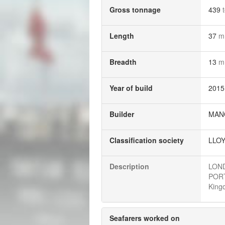
Gross tonnage
439
Length
37
m
Breadth
13
m
Year of build
2015
Builder
MANO
Classification society
LLOY
Description
LOND
PORTL
Kingd
Seafarers worked on