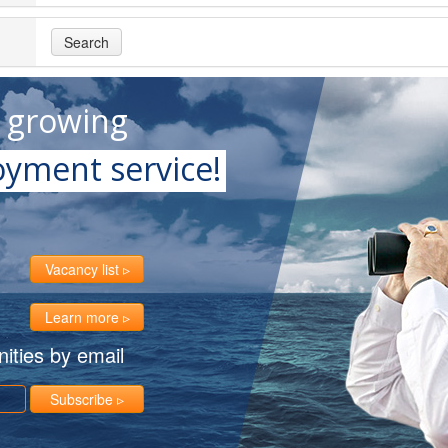
Search
t growing
yment service!
Vacancy list
Learn more
ities by email
Subscribe