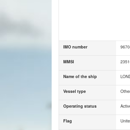
IMO number
9670
MMSI
2351
Name of the ship
LON
Vessel type
Othe
Operating status
Activ
Flag
Unit