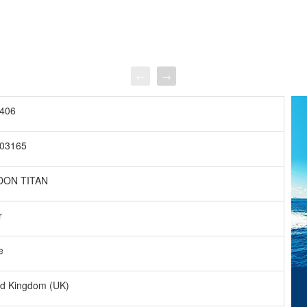
←
→
406
03165
DON TITAN
r
e
ed Kingdom (UK)