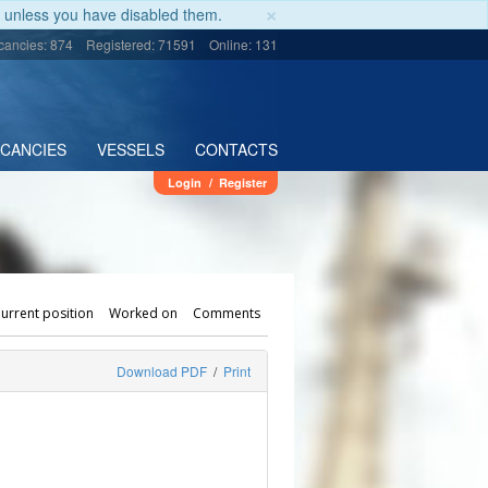
×
unless you have disabled them.
cancies: 874
Registered: 71591
Online: 131
ACANCIES
VESSELS
CONTACTS
Login
/
Register
urrent position
Worked on
Comments
Download PDF
/
Print