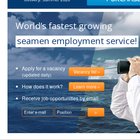
World’s fastest growing
seamen employment service!
Apply for a vacancy
Vacancy list
(updated daily)
How does it work?
Learn more
Receive job opportunities by email