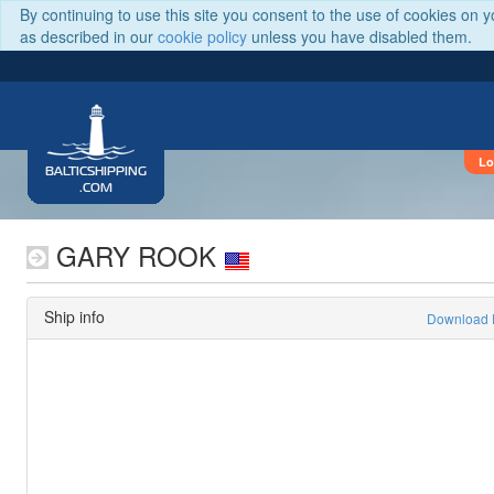
By continuing to use this site you consent to the use of cookies on 
as described in our
cookie policy
unless you have disabled them.
Lo
BALTICSHIPPING
.COM
GARY ROOK
Ship info
Download