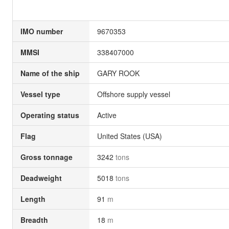
IMO number
9670353
MMSI
338407000
Name of the ship
GARY ROOK
Vessel type
Offshore supply vessel
Operating status
Active
Flag
United States (USA)
Gross tonnage
3242
tons
Deadweight
5018
tons
Length
91
m
Breadth
18
m