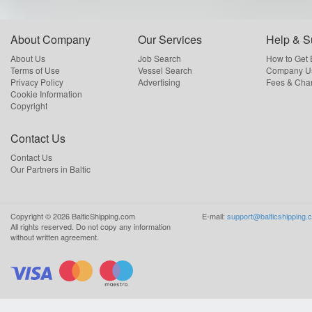
About Company
Our Services
Help & S
About Us
Job Search
How to Get
Terms of Use
Vessel Search
Company Us
Privacy Policy
Advertising
Fees & Cha
Cookie Information
Copyright
Contact Us
Contact Us
Our Partners in Baltic
Copyright ©
2026
BalticShipping.com
E-mail:
support@balticshipping.
All rights reserved.
Do not copy any information
without written agreement.