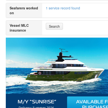
Seafarers worked
1 service record found
on
Vessel MLC
Search
insurance