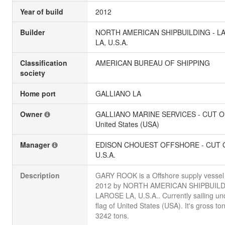
Year of build
2012
Builder
NORTH AMERICAN SHIPBUILDING - L
LA, U.S.A.
Classification
AMERICAN BUREAU OF SHIPPING
society
Home port
GALLIANO LA
Owner
GALLIANO MARINE SERVICES - CUT O
United States (USA)
Manager
EDISON CHOUEST OFFSHORE - CUT O
U.S.A.
Description
GARY ROOK is a Offshore supply vessel b
2012 by NORTH AMERICAN SHIPBUILD
LAROSE LA, U.S.A.. Currently sailing un
flag of United States (USA). It's gross to
3242 tons.