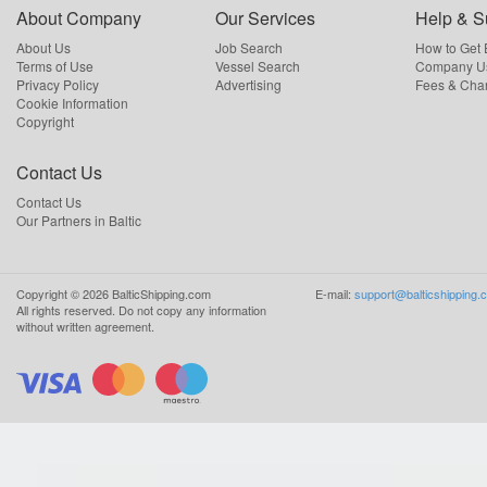
About Company
Our Services
Help & S
About Us
Job Search
How to Get
Terms of Use
Vessel Search
Company Us
Privacy Policy
Advertising
Fees & Cha
Cookie Information
Copyright
Contact Us
Contact Us
Our Partners in Baltic
Copyright ©
2026
BalticShipping.com
E-mail:
support@balticshipping.
All rights reserved.
Do not copy any information
without written agreement.