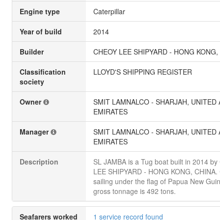
Engine type
Caterpillar
Year of build
2014
Builder
CHEOY LEE SHIPYARD - HONG KONG,
Classification
LLOYD'S SHIPPING REGISTER
society
Owner
SMIT LAMNALCO - SHARJAH, UNITED
EMIRATES
Manager
SMIT LAMNALCO - SHARJAH, UNITED
EMIRATES
Description
SL JAMBA is a Tug boat built in 2014 b
LEE SHIPYARD - HONG KONG, CHINA. C
sailing under the flag of Papua New Guine
gross tonnage is 492 tons.
Seafarers worked
1 service record found