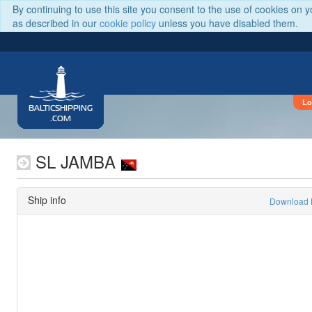
By continuing to use this site you consent to the use of cookies on 
as described in our
cookie policy
unless you have disabled them.
Lo
BALTICSHIPPING
.COM
SL JAMBA
Ship info
Download