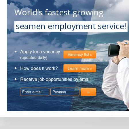
World’s fastest growing
seamen employment service!
Apply for a vacancy
Vacancy list
(updated daily)
How does it work?
Learn more
Receive job opportunities by email