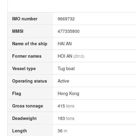
IMO number
9669732
MMSI
477335800
Name of the ship
HAI AN
Former names
HOI AN
(2012)
Vessel type
Tug boat
Operating status
Active
Flag
Hong Kong
Gross tonnage
415
tons
Deadweight
183
tons
Length
36
m