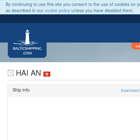
By continuing to use this site you consent to the use of cookies on 
as described in our
cookie policy
unless you have disabled them.
Lo
BALTICSHIPPING
.COM
HAI AN
Ship info
Download