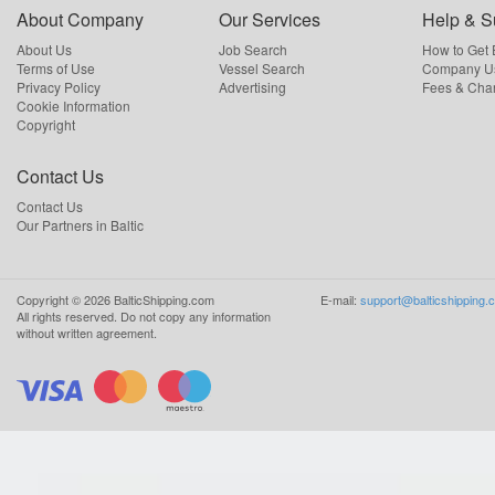
About Company
Our Services
Help & S
About Us
Job Search
How to Get
Terms of Use
Vessel Search
Company Us
Privacy Policy
Advertising
Fees & Cha
Cookie Information
Copyright
Contact Us
Contact Us
Our Partners in Baltic
Copyright ©
2026
BalticShipping.com
E-mail:
support@balticshipping.
All rights reserved.
Do not copy any information
without written agreement.