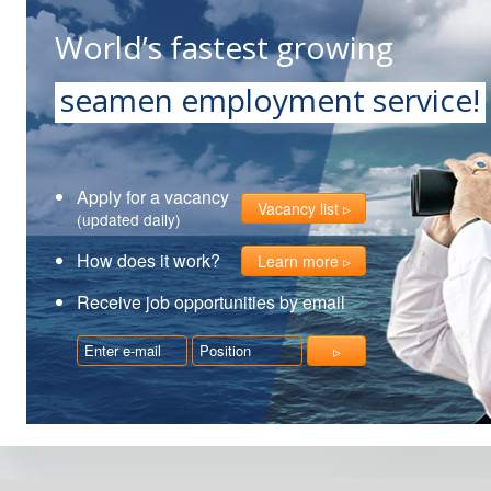
World’s fastest growing
seamen employment service!
Apply for a vacancy
Vacancy list
(updated daily)
How does it work?
Learn more
Receive job opportunities by email