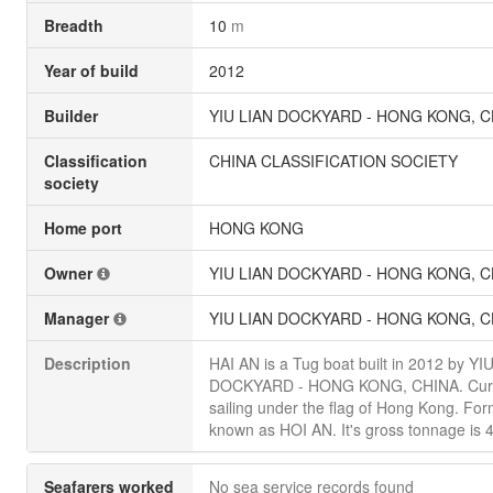
Breadth
10
m
Year of build
2012
Builder
YIU LIAN DOCKYARD - HONG KONG, C
Classification
CHINA CLASSIFICATION SOCIETY
society
Home port
HONG KONG
Owner
YIU LIAN DOCKYARD - HONG KONG, C
Manager
YIU LIAN DOCKYARD - HONG KONG, C
Description
HAI AN is a Tug boat built in 2012 by YI
DOCKYARD - HONG KONG, CHINA. Curr
sailing under the flag of Hong Kong. For
known as HOI AN. It's gross tonnage is 
Seafarers worked
No sea service records found