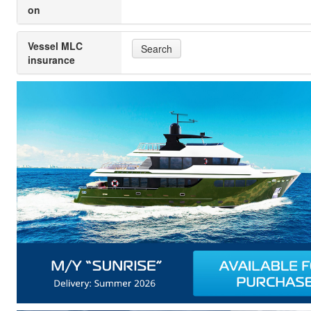
on
Vessel MLC
Search
insurance