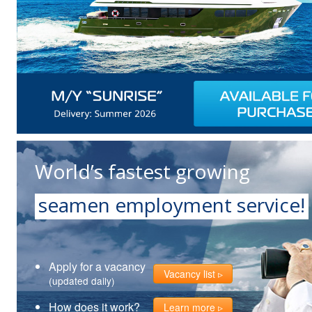
World’s fastest growing
seamen employment service!
Apply for a vacancy
Vacancy list
(updated daily)
How does it work?
Learn more