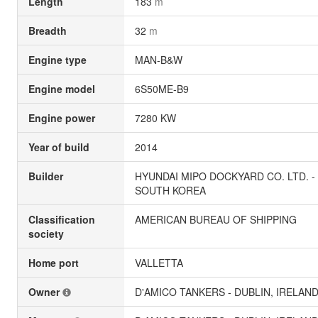
Length
183
m
Breadth
32
m
Engine type
MAN-B&W
Engine model
6S50ME-B9
Engine power
7280 KW
Year of build
2014
Builder
HYUNDAI MIPO DOCKYARD CO. LTD. -
SOUTH KOREA
Classification
AMERICAN BUREAU OF SHIPPING
society
Home port
VALLETTA
Owner
D'AMICO TANKERS - DUBLIN, IRELAN