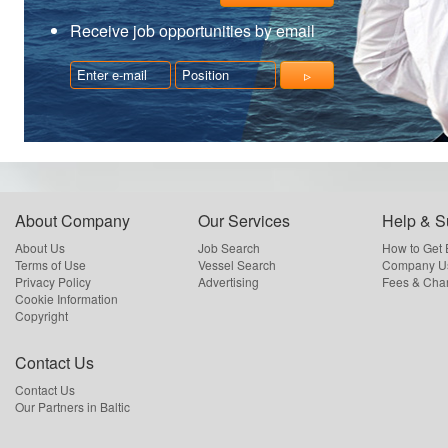
Receive job opportunities by email
About Company
Our Services
Help & S
About Us
Job Search
How to Get
Terms of Use
Vessel Search
Company Us
Privacy Policy
Advertising
Fees & Cha
Cookie Information
Copyright
Contact Us
Contact Us
Our Partners in Baltic