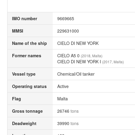
IMO number
9669665
MMSI
229631000
Name of the ship
CIELO DI NEW YORK
Former names
CIELO A5 0
(2018, Malta)
CIELO DI NEW YORK I
(2017, Malta)
Vessel type
Chemical/Oil tanker
Operating status
Active
Flag
Malta
Gross tonnage
26746
tons
Deadweight
39990
tons