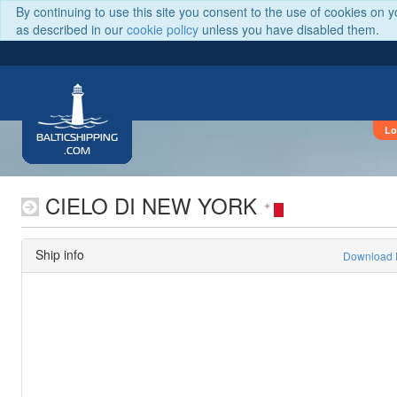
By continuing to use this site you consent to the use of cookies on 
as described in our
cookie policy
unless you have disabled them.
Lo
BALTICSHIPPING
.COM
CIELO DI NEW YORK
Ship info
Download