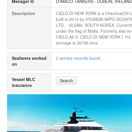
Manager
D'AMICO TANKERS - DUBLIN, IRELAN
Description
CIELO DI NEW YORK is a Chemical/Oil t
built in 2014 by HYUNDAI MIPO DOCK
LTD. - ULSAN, SOUTH KOREA. Currently
under the flag of Malta. Formerly also k
CIELO A5 0, CIELO DI NEW YORK I. It's
tonnage is 26746 tons.
Seafarers worked
2 service records found
on
Vessel MLC
Search
insurance