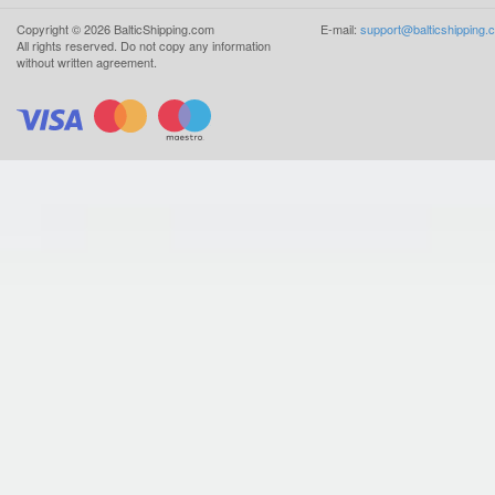
Copyright ©
2026
BalticShipping.com
E-mail:
support@balticshipping.
All rights reserved.
Do not copy any information
without written agreement.