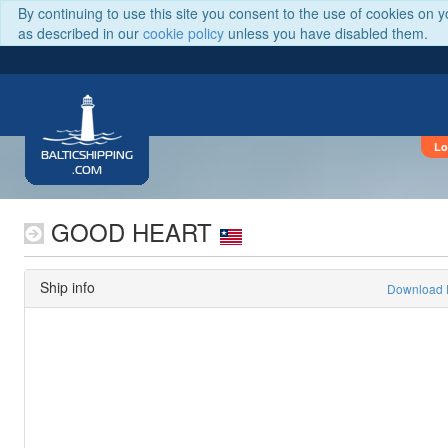
By continuing to use this site you consent to the use of cookies on 
as described in our
cookie policy
unless you have disabled them.
Lo
BALTICSHIPPING
.COM
GOOD HEART
Ship info
Download