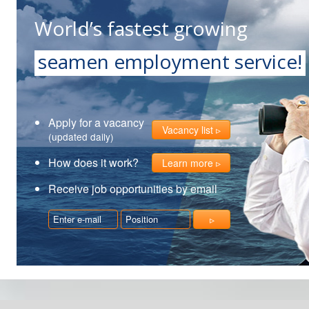
World’s fastest growing
seamen employment service!
Apply for a vacancy
Vacancy list
(updated daily)
How does it work?
Learn more
Receive job opportunities by email