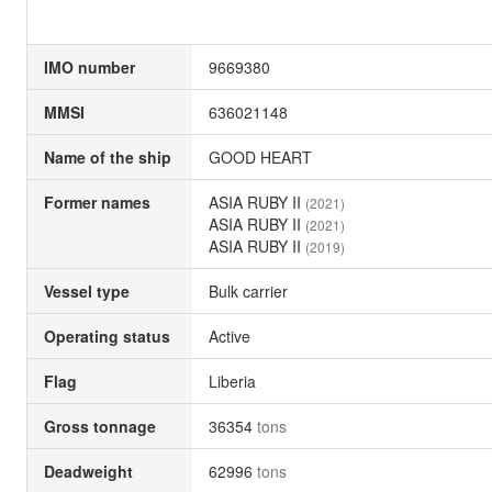
IMO number
9669380
MMSI
636021148
Name of the ship
GOOD HEART
Former names
ASIA RUBY II
(2021)
ASIA RUBY II
(2021)
ASIA RUBY II
(2019)
Vessel type
Bulk carrier
Operating status
Active
Flag
Liberia
Gross tonnage
36354
tons
Deadweight
62996
tons