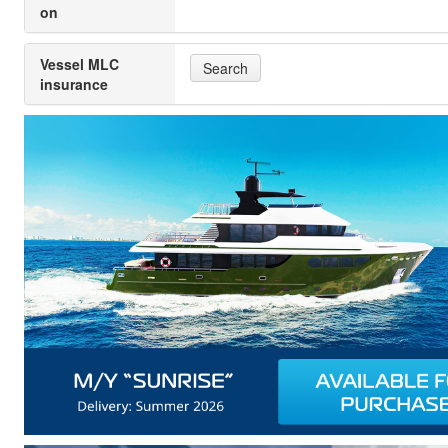
on
Vessel MLC
Search
insurance