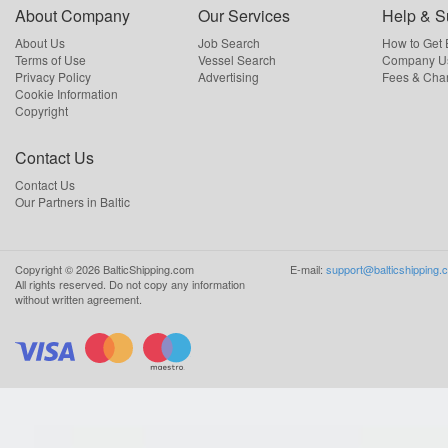
About Company
Our Services
Help & S
About Us
Job Search
How to Get
Terms of Use
Vessel Search
Company Us
Privacy Policy
Advertising
Fees & Cha
Cookie Information
Copyright
Contact Us
Contact Us
Our Partners in Baltic
Copyright ©
2026
BalticShipping.com
E-mail:
support@balticshipping.
All rights reserved.
Do not copy any information
without written agreement.