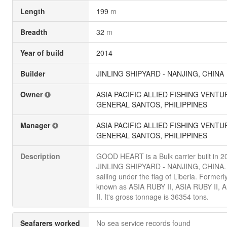
Length
199
m
Breadth
32
m
Year of build
2014
Builder
JINLING SHIPYARD - NANJING, CHINA
Owner
ASIA PACIFIC ALLIED FISHING VENTU
GENERAL SANTOS, PHILIPPINES
Manager
ASIA PACIFIC ALLIED FISHING VENTU
GENERAL SANTOS, PHILIPPINES
Description
GOOD HEART is a Bulk carrier built in 2
JINLING SHIPYARD - NANJING, CHINA. 
sailing under the flag of Liberia. Formerl
known as ASIA RUBY II, ASIA RUBY II, 
II. It's gross tonnage is 36354 tons.
Seafarers worked
No sea service records found