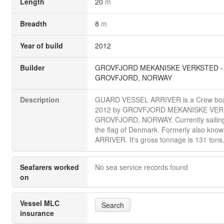
Length
20
m
Breadth
8
m
Year of build
2012
Builder
GROVFJORD MEKANISKE VERKSTED -
GROVFJORD, NORWAY
Description
GUARD VESSEL ARRIVER is a Crew boat 
2012 by GROVFJORD MEKANISKE VER
GROVFJORD, NORWAY. Currently sailin
the flag of Denmark. Formerly also know
ARRIVER. It's gross tonnage is 131 tons
Seafarers worked
No sea service records found
on
Vessel MLC
Search
insurance