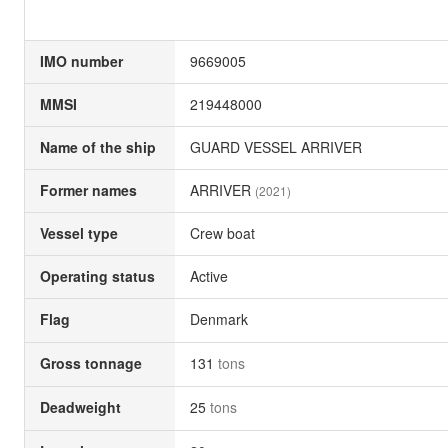
IMO number
9669005
MMSI
219448000
Name of the ship
GUARD VESSEL ARRIVER
Former names
ARRIVER
(2021)
Vessel type
Crew boat
Operating status
Active
Flag
Denmark
Gross tonnage
131
tons
Deadweight
25
tons