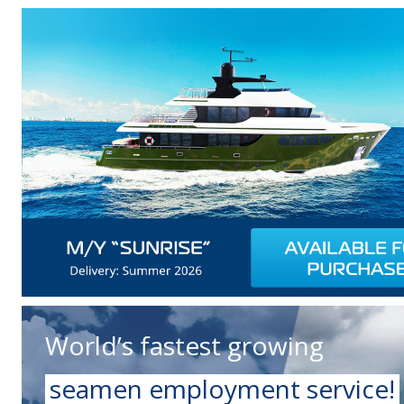
World’s fastest growing
seamen employment service!