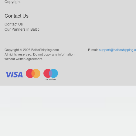
Copyright
Contact Us
Contact Us
Our Partners in Baltic
Copyright ©
2026
BalticShipping.com
E-mail:
support@balticshipping.
All rights reserved.
Do not copy any information
without written agreement.