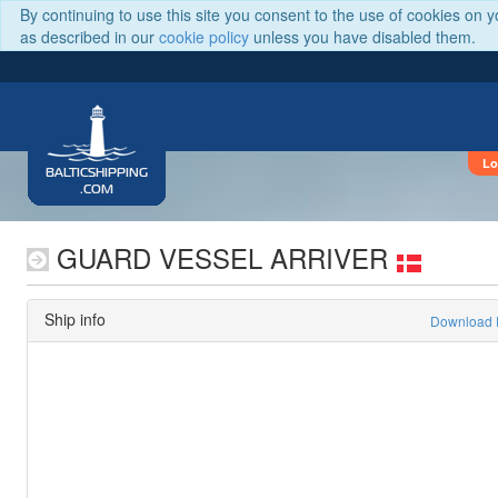
By continuing to use this site you consent to the use of cookies on 
as described in our
cookie policy
unless you have disabled them.
Lo
BALTICSHIPPING
.COM
GUARD VESSEL ARRIVER
Ship info
Download