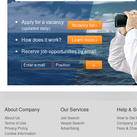
Apply for a vacancy
Vacancy list
(updated daily)
How does it work?
Learn more
Receive job opportunities by email
About Company
Our Services
Help & S
About Us
Job Search
How to Get
Terms of Use
Vessel Search
Company Us
Privacy Policy
Advertising
Fees & Cha
Cookie Information