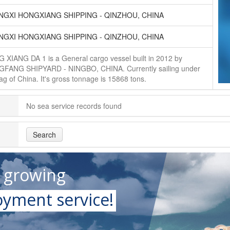
GXI HONGXIANG SHIPPING - QINZHOU, CHINA
GXI HONGXIANG SHIPPING - QINZHOU, CHINA
 XIANG DA 1 is a General cargo vessel built in 2012 by
FANG SHIPYARD - NINGBO, CHINA. Currently sailing under
lag of China. It's gross tonnage is 15868 tons.
No sea service records found
Search
t growing
yment service!