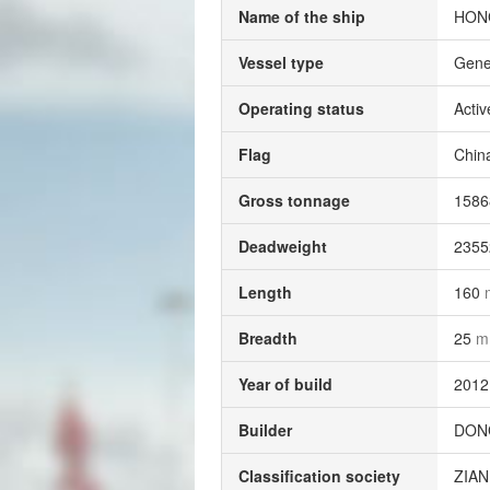
Name of the ship
HONG
Vessel type
Gene
Operating status
Activ
Flag
Chin
Gross tonnage
158
Deadweight
235
Length
160
Breadth
25
m
Year of build
2012
Builder
DONG
Classification society
ZIA