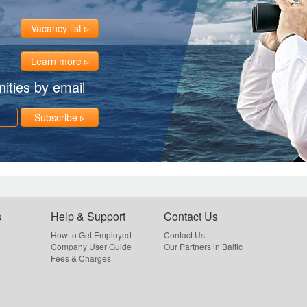
Vacancy list
Learn more
ities by email
Subscribe
s
Help & Support
Contact Us
How to Get Employed
Contact Us
Company User Guide
Our Partners in Baltic
Fees & Charges