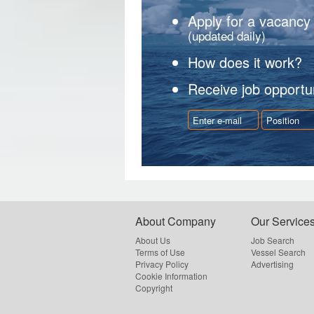
Apply for a vacancy
(updated daily)
How does it work?
Receive job opportun
About Company
Our Service
About Us
Job Search
Terms of Use
Vessel Search
Privacy Policy
Advertising
Cookie Information
Copyright