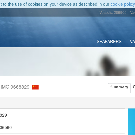
nt to the use of cookies on your device as described in our
cookie policy
Vessels: 209905
Va
SEAFARERS
V
, IMO 9668829
C
Summary
829
06560