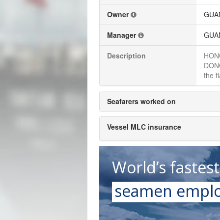
Owner
GUAN
Manager
GUAN
Description
HONG
DONG
the f
Seafarers worked on
Vessel MLC insurance
World’s fastes
seamen emplo