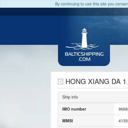
By continuing to use this site you conse
BALTICSHIPPING
.COM
HONG XIANG DA 1
Ship info
IMO number
9668
MMSI
4135