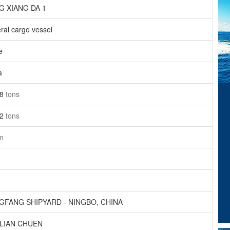
 XIANG DA 1
ral cargo vessel
e
a
68
tons
52
tons
m
FANG SHIPYARD - NINGBO, CHINA
NLIAN CHUEN