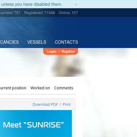
×
unless you have disabled them.
cancies: 757
Registered: 71566
Online: 157
ACANCIES
VESSELS
CONTACTS
Login
/
Register
urrent position
Worked on
Comments
Download PDF
/
Print