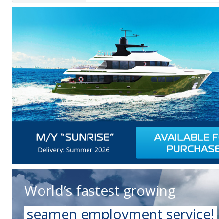
World’s fastest growing
seamen employment service!