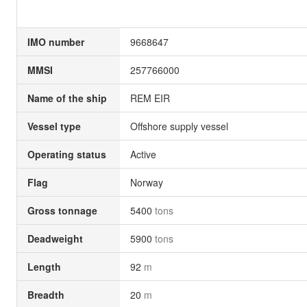
IMO number
9668647
MMSI
257766000
Name of the ship
REM EIR
Vessel type
Offshore supply vessel
Operating status
Active
Flag
Norway
Gross tonnage
5400
tons
Deadweight
5900
tons
Length
92
m
Breadth
20
m