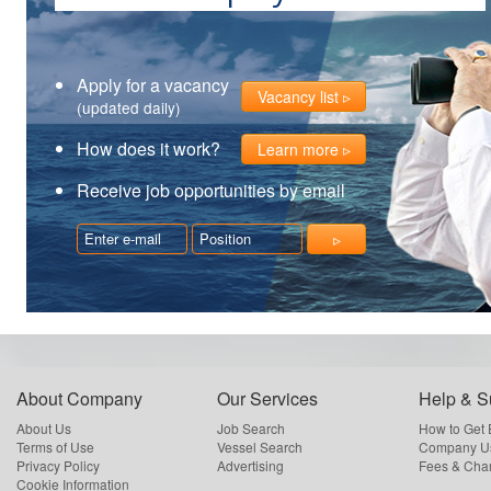
Apply for a vacancy
Vacancy list
(updated daily)
How does it work?
Learn more
Receive job opportunities by email
About Company
Our Services
Help & S
About Us
Job Search
How to Get
Terms of Use
Vessel Search
Company Us
Privacy Policy
Advertising
Fees & Cha
Cookie Information