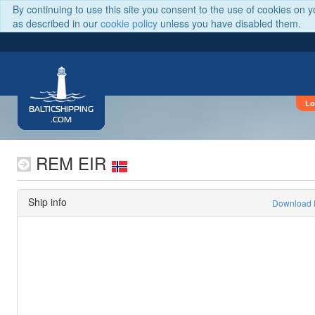
By continuing to use this site you consent to the use of cookies on 
as described in our
cookie policy
unless you have disabled them.
Lo
BALTICSHIPPING
.COM
REM EIR
Ship info
Download