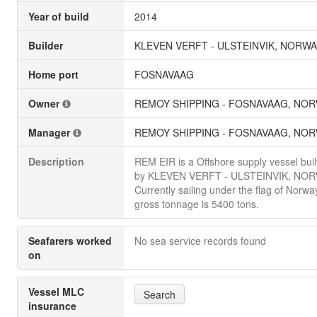
Year of build
2014
Builder
KLEVEN VERFT - ULSTEINVIK, NORWA
Home port
FOSNAVAAG
Owner
REMOY SHIPPING - FOSNAVAAG, NO
Manager
REMOY SHIPPING - FOSNAVAAG, NO
Description
REM EIR is a Offshore supply vessel buil
by KLEVEN VERFT - ULSTEINVIK, NOR
Currently sailing under the flag of Norway.
gross tonnage is 5400 tons.
Seafarers worked
No sea service records found
on
Vessel MLC
Search
insurance