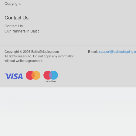
Copyright
Contact Us
Contact Us
Our Partners in Baltic
Copyright ©
2026
BalticShipping.com
E-mail:
support@balticshipping.
All rights reserved.
Do not copy any information
without written agreement.