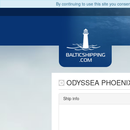
By continuing to use this site you conse
BALTICSHIPPING
.COM
ODYSSEA PHOENI
Ship info