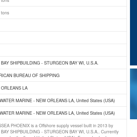
6
tons
6
tons
BAY SHIPBUILDING - STURGEON BAY WI, U.S.A.
RICAN BUREAU OF SHIPPING
 ORLEANS LA
WATER MARINE - NEW ORLEANS LA, United States (USA)
WATER MARINE - NEW ORLEANS LA, United States (USA)
SEA PHOENIX is a Offshore supply vessel built in 2013 by
BAY SHIPBUILDING - STURGEON BAY WI, U.S.A.. Currently