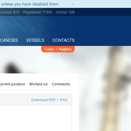
×
unless you have disabled them.
cancies: 874
Registered: 71591
Online: 128
ACANCIES
VESSELS
CONTACTS
Login
/
Register
urrent position
Worked on
Comments
Download PDF
/
Print