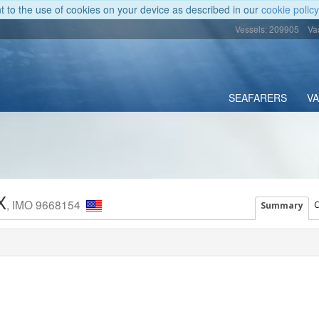
nt to the use of cookies on your device as described in our
cookie policy
Vessels: 209905
Va
SEAFARERS
V
X
, IMO 9668154
C
Summary