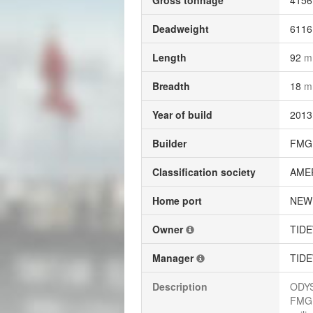
Gross tonnage
415
Deadweight
611
Length
92
m
Breadth
18
m
Year of build
2013
Builder
FMG 
Classification society
AME
Home port
NEW
Owner
TIDE
Manager
TIDE
Description
ODYS
FMG 