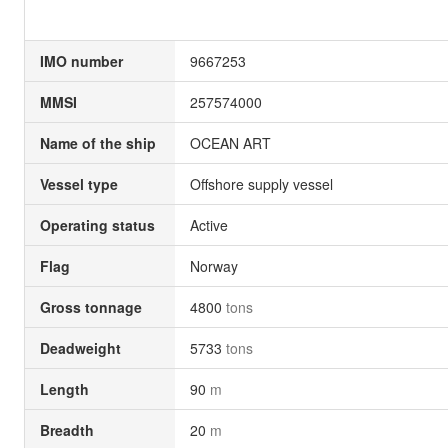
IMO number
9667253
MMSI
257574000
Name of the ship
OCEAN ART
Vessel type
Offshore supply vessel
Operating status
Active
Flag
Norway
Gross tonnage
4800
tons
Deadweight
5733
tons
Length
90
m
Breadth
20
m