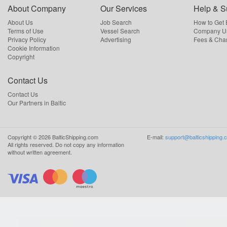
About Company
Our Services
Help & S
About Us
Job Search
How to Get
Terms of Use
Vessel Search
Company Us
Privacy Policy
Advertising
Fees & Cha
Cookie Information
Copyright
Contact Us
Contact Us
Our Partners in Baltic
Copyright ©
2026
BalticShipping.com
E-mail:
support@balticshipping.
All rights reserved.
Do not copy any information
without written agreement.