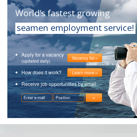
World’s fastest growing
seamen employment service!
Apply for a vacancy
Vacancy list
(updated daily)
How does it work?
Learn more
Receive job opportunities by email