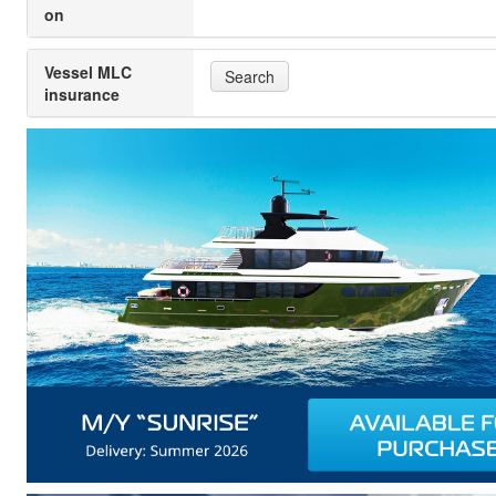
on
Vessel MLC
Search
insurance