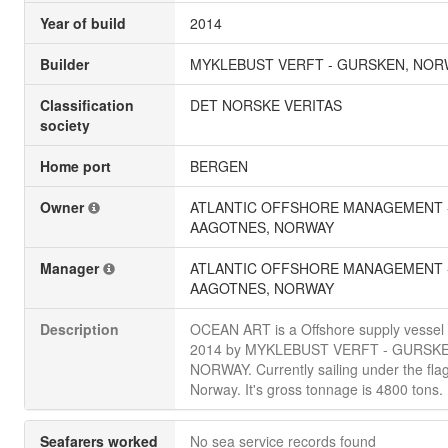
Year of build
2014
Builder
MYKLEBUST VERFT - GURSKEN, NOR
Classification
DET NORSKE VERITAS
society
Home port
BERGEN
Owner
ATLANTIC OFFSHORE MANAGEMENT 
AAGOTNES, NORWAY
Manager
ATLANTIC OFFSHORE MANAGEMENT 
AAGOTNES, NORWAY
Description
OCEAN ART is a Offshore supply vessel b
2014 by MYKLEBUST VERFT - GURSKE
NORWAY. Currently sailing under the flag
Norway. It's gross tonnage is 4800 tons.
Seafarers worked
No sea service records found