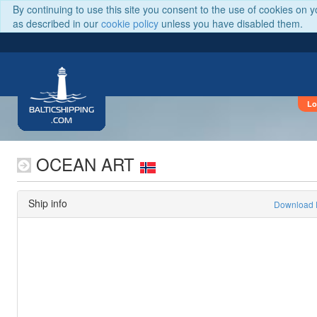
By continuing to use this site you consent to the use of cookies on 
as described in our
cookie policy
unless you have disabled them.
Lo
BALTICSHIPPING
.COM
OCEAN ART
Ship info
Download