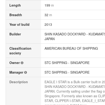
Length
199
m
Breadth
32
m
Year of build
2013
Builder
SHIN KASADO DOCKYARD - KUDAMAT
JAPAN
Classification
AMERICAN BUREAU OF SHIPPING
society
Owner
STC SHIPPING - SINGAPORE
Manager
STC SHIPPING - SINGAPORE
Description
EAGLE I STAR is a Bulk carrier built in 
SHIN KASADO DOCKYARD - KUDAMAT
JAPAN. Currently sailing under the flag o
Singapore. Formerly also known as CLI
STAR, CLIPPER I-STAR, EAGLE_I_STAR.