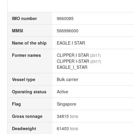
IMO number
9660085
MMSI
566996000
Name of the ship
EAGLE I STAR
Former names
CLIPPER I STAR
(2017)
CLIPPER I-STAR
(2017)
EAGLE_I_STAR
Vessel type
Bulk carrier
Operating status
Active
Flag
Singapore
Gross tonnage
34815
tons
Deadweight
61403
tons