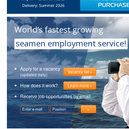
World’s fastest growing
seamen employment service!
Apply for a vacancy
Vacancy list
(updated daily)
How does it work?
Learn more
Receive job opportunities by email