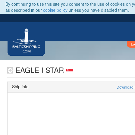
By continuing to use this site you consent to the use of cookies on 
as described in our
cookie policy
unless you have disabled them.
Lo
BALTICSHIPPING
.COM
EAGLE I STAR
Ship info
Download