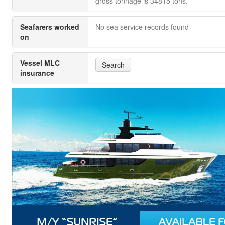
gross tonnage is 34815 tons.
Seafarers worked
No sea service records found
on
Vessel MLC
Search
insurance