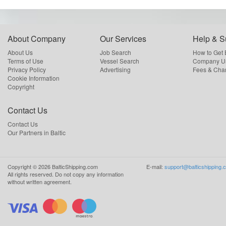
About Company
Our Services
Help & S
About Us
Job Search
How to Get
Terms of Use
Vessel Search
Company Us
Privacy Policy
Advertising
Fees & Cha
Cookie Information
Copyright
Contact Us
Contact Us
Our Partners in Baltic
Copyright ©
2026
BalticShipping.com
E-mail:
support@balticshipping.
All rights reserved.
Do not copy any information
without written agreement.