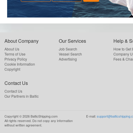
About Company
Our Services
Help & S
About Us
Job Search
How to Get
Terms of Use
Vessel Search
Company Us
Privacy Policy
Advertising
Fees & Cha
Cookie Information
Copyright
Contact Us
Contact Us
Our Partners in Baltic
Copyright ©
2026
BalticShipping.com
E-mail:
support@balticshipping.
All rights reserved.
Do not copy any information
without written agreement.