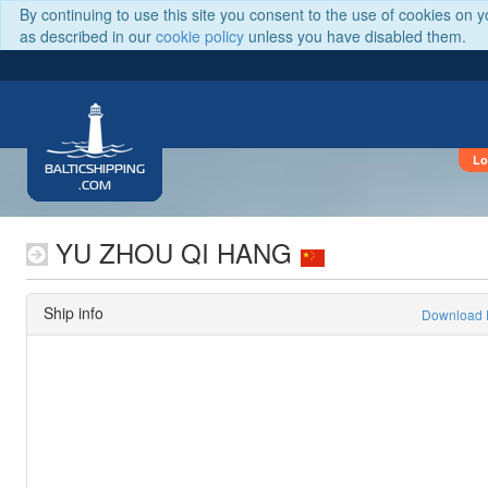
By continuing to use this site you consent to the use of cookies on 
as described in our
cookie policy
unless you have disabled them.
Lo
BALTICSHIPPING
.COM
YU ZHOU QI HANG
Ship info
Download