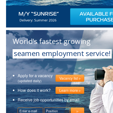
World’s fastest growing
seamen employment service!
Apply for a vacancy
Vacancy list
(updated daily)
How does it work?
Learn more
Receive job opportunities by email