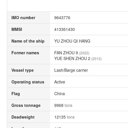
IMO number
9643776
MMSI
413361430
Name of the ship
YU ZHOU QI HANG
Former names
FAN ZHOU 9
(2022)
YUE SHEN ZHOU 2
(2012)
Vessel type
Lash/Barge carrier
Operating status
Active
Flag
China
Gross tonnage
9968
tons
Deadweight
12135
tons