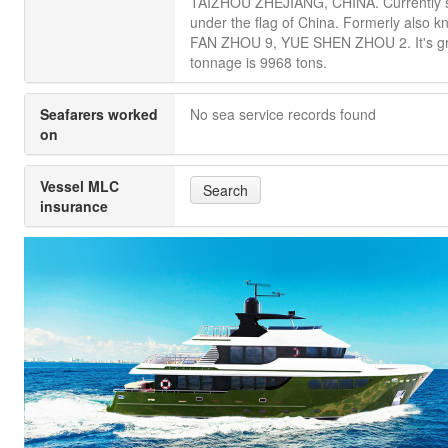
TAIZHOU ZHEJIANG, CHINA. Currently s
under the flag of China. Formerly also 
FAN ZHOU 9, YUE SHEN ZHOU 2. It's g
tonnage is 9968 tons.
Seafarers worked
No sea service records found
on
Vessel MLC
Search
insurance