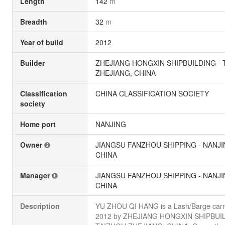
Length
142
m
Breadth
32
m
Year of build
2012
Builder
ZHEJIANG HONGXIN SHIPBUILDING - 
ZHEJIANG, CHINA
Classification
CHINA CLASSIFICATION SOCIETY
society
Home port
NANJING
Owner
JIANGSU FANZHOU SHIPPING - NANJI
CHINA
Manager
JIANGSU FANZHOU SHIPPING - NANJI
CHINA
Description
YU ZHOU QI HANG is a Lash/Barge carrie
2012 by ZHEJIANG HONGXIN SHIPBUIL