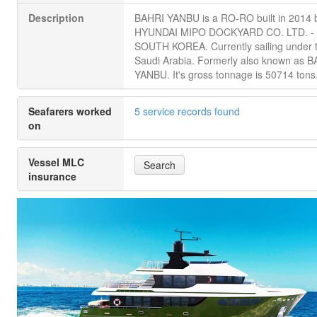
Description
BAHRI YANBU is a RO-RO built in 2014 
HYUNDAI MIPO DOCKYARD CO. LTD. -
SOUTH KOREA. Currently sailing under t
Saudi Arabia. Formerly also known as 
YANBU. It's gross tonnage is 50714 tons
Seafarers worked
5 service records found
on
Vessel MLC
Search
insurance