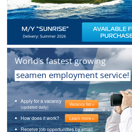
World’s fastest growing
seamen employment service!
Apply for a vacancy
Vacancy list
(updated daily)
How does it work?
Learn more
Receive job opportunities by email