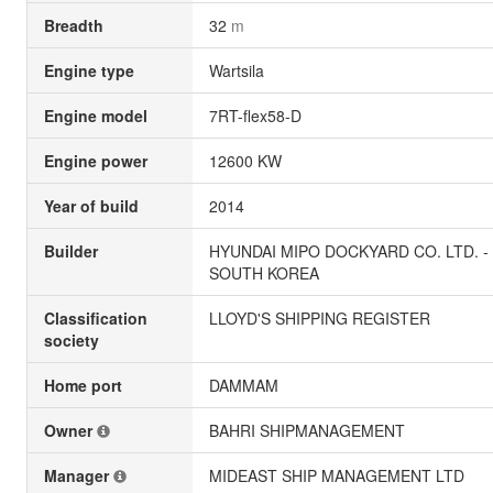
Breadth
32
m
Engine type
Wartsila
Engine model
7RT-flex58-D
Engine power
12600 KW
Year of build
2014
Builder
HYUNDAI MIPO DOCKYARD CO. LTD. -
SOUTH KOREA
Classification
LLOYD'S SHIPPING REGISTER
society
Home port
DAMMAM
Owner
BAHRI SHIPMANAGEMENT
Manager
MIDEAST SHIP MANAGEMENT LTD