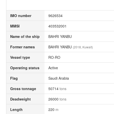
IMO number
9626534
MMSI
403532001
Name of the ship
BAHRI YANBU
Former names
BAHRI YANBU
(2018, Kuwait)
Vessel type
RO-RO
Operating status
Active
Flag
Saudi Arabia
Gross tonnage
50714
tons
Deadweight
26000
tons
Length
220
m