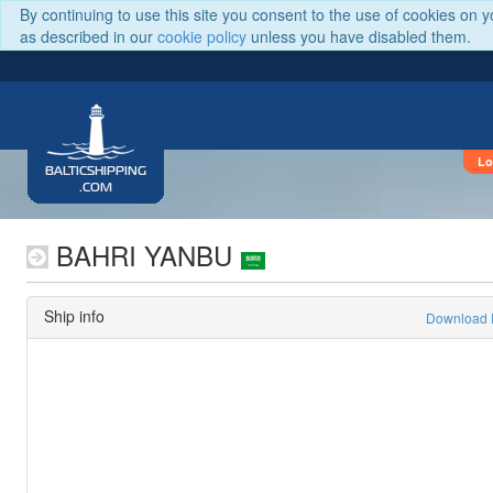
By continuing to use this site you consent to the use of cookies on 
as described in our
cookie policy
unless you have disabled them.
Lo
BALTICSHIPPING
.COM
BAHRI YANBU
Ship info
Download