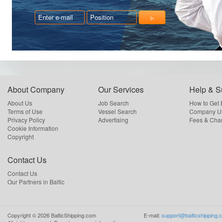
About Company
Our Services
Help & S
About Us
Job Search
How to Get
Terms of Use
Vessel Search
Company Us
Privacy Policy
Advertising
Fees & Cha
Cookie Information
Copyright
Contact Us
Contact Us
Our Partners in Baltic
Copyright ©
2026
BalticShipping.com
E-mail:
support@balticshipping.