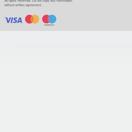
All rights reserved.
Do not copy any information
without written agreement.