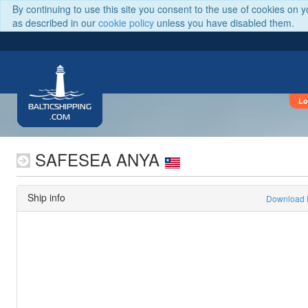
By continuing to use this site you consent to the use of cookies on 
as described in our
cookie policy
unless you have disabled them.
Lo
BALTICSHIPPING
.COM
SAFESEA ANYA
Ship info
Download