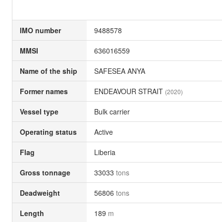
IMO number
9488578
MMSI
636016559
Name of the ship
SAFESEA ANYA
Former names
ENDEAVOUR STRAIT
(2020)
Vessel type
Bulk carrier
Operating status
Active
Flag
Liberia
Gross tonnage
33033
tons
Deadweight
56806
tons
Length
189
m