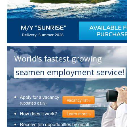
World’s fastest growing
seamen employment service!
Apply for a vacancy
Vacancy list
(updated daily)
How does it work?
Learn more
Receive job opportunities by email