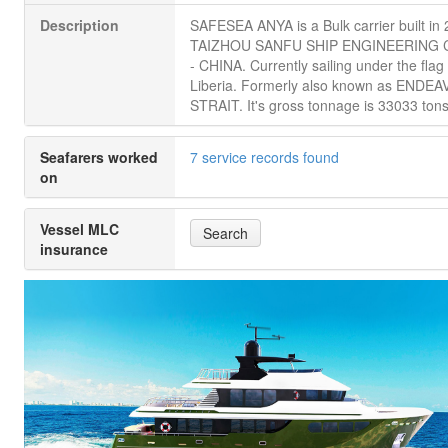
Description
SAFESEA ANYA is a Bulk carrier built in
TAIZHOU SANFU SHIP ENGINEERING C
- CHINA. Currently sailing under the flag 
Liberia. Formerly also known as ENDE
STRAIT. It's gross tonnage is 33033 tons
Seafarers worked
7 service records found
on
Vessel MLC
Search
insurance