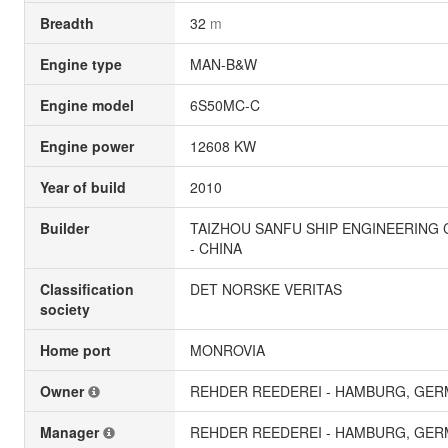
Breadth
32
m
Engine type
MAN-B&W
Engine model
6S50MC-C
Engine power
12608 KW
Year of build
2010
Builder
TAIZHOU SANFU SHIP ENGINEERING C
- CHINA
Classification
DET NORSKE VERITAS
society
Home port
MONROVIA
Owner
REHDER REEDEREI - HAMBURG, GE
Manager
REHDER REEDEREI - HAMBURG, GE