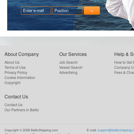
About Company
Our Services
Help & S
About Us
Job Search
How to Get
Terms of Use
Vessel Search
Company Us
Privacy Policy
Advertising
Fees & Cha
Cookie Information
Copyright
Contact Us
Contact Us
Our Partners in Baltic
Copyright ©
2026
BalticShipping.com
E-mail:
support@balticshipping.