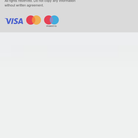
All rights reserved.
Do not copy any information
without written agreement.