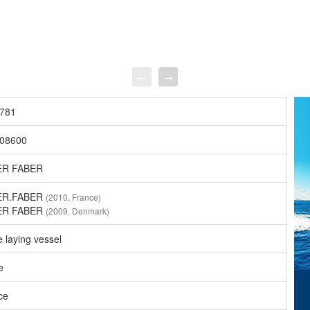
←
→
781
08600
ER FABER
ER.FABER
(2010, France)
ER FABER
(2009, Denmark)
 laying vessel
e
ce