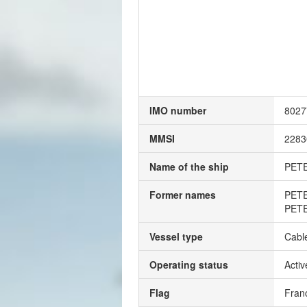
IMO number
8027
MMSI
2283
Name of the ship
PET
Former names
PET
PET
Vessel type
Cable
Operating status
Activ
Flag
Fran