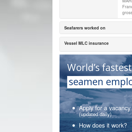
MARI
Fran
gross
Seafarers worked on
Vessel MLC insurance
World’s fastes
seamen emplo
Apply for a vacancy
(updated daily)
How does it work?