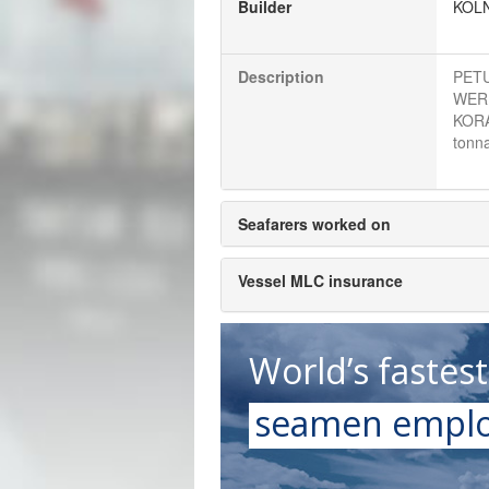
Builder
KOL
Description
PETU
WERF
KORA
tonna
Seafarers worked on
Vessel MLC insurance
World’s fastes
seamen emplo