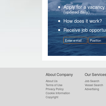
Apply for a vacancy
(updated daily)
How does it work?
Receive job opportun
About Company
Our Service
About Us
Job Search
Terms of Use
Vessel Search
Privacy Policy
Advertising
Cookie Information
Copyright