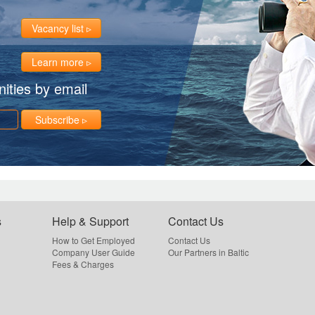
Vacancy list
Learn more
ities by email
Subscribe
s
Help & Support
Contact Us
How to Get Employed
Contact Us
Company User Guide
Our Partners in Baltic
Fees & Charges