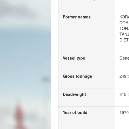
Former names
KOR
COR
TON
TAN
DIE
Vessel type
Gene
Gross tonnage
249
Deadweight
315
Year of build
1970