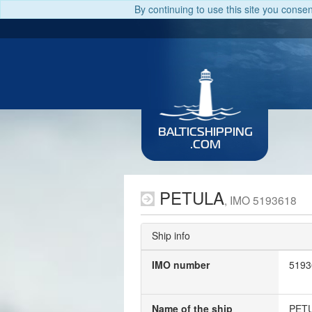
By continuing to use this site you conse
BALTICSHIPPING
.COM
PETULA
, IMO 5193618
Ship info
IMO number
5193
Name of the ship
PET