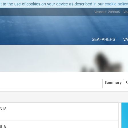
nt to the use of cookies on your device as described in our
cookie policy
Vessels: 209905
Va
SEAFARERS
V
C
Summary
618
ULA