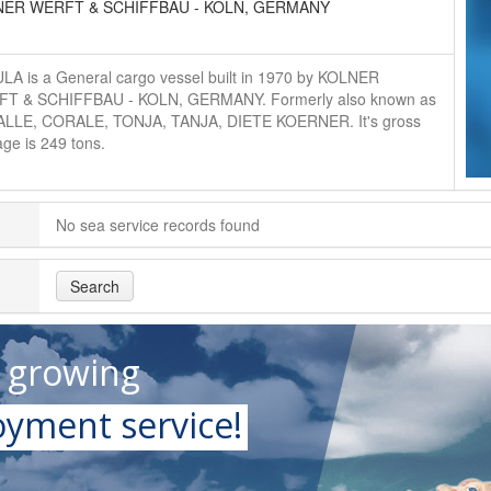
NER WERFT & SCHIFFBAU - KOLN, GERMANY
LA is a General cargo vessel built in 1970 by KOLNER
T & SCHIFFBAU - KOLN, GERMANY. Formerly also known as
LLE, CORALE, TONJA, TANJA, DIETE KOERNER. It's gross
ge is 249 tons.
No sea service records found
Search
t growing
yment service!