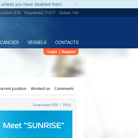
×
unless you have disabled them.
cancies: 878
Registered: 71577
Online: 143
ACANCIES
VESSELS
CONTACTS
Login
/
Register
urrent position
Worked on
Comments
Download PDF
/
Print