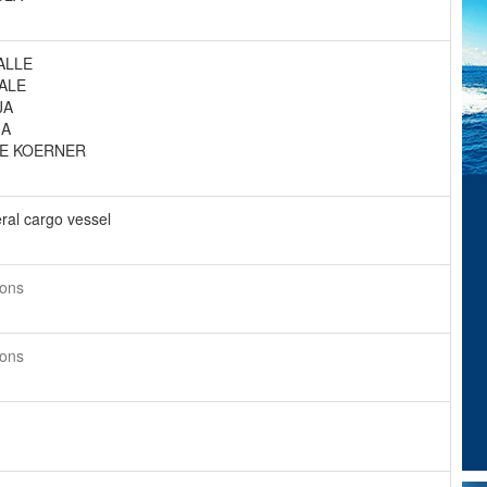
ALLE
ALE
JA
JA
TE KOERNER
ral cargo vessel
tons
tons