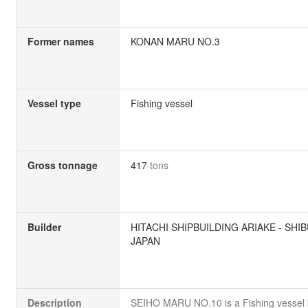
Former names
KONAN MARU NO.3
Vessel type
Fishing vessel
Gross tonnage
417
tons
Builder
HITACHI SHIPBUILDING ARIAKE - SHIB
JAPAN
Description
SEIHO MARU NO.10 is a Fishing vessel