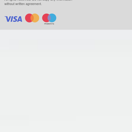
without written agreement.