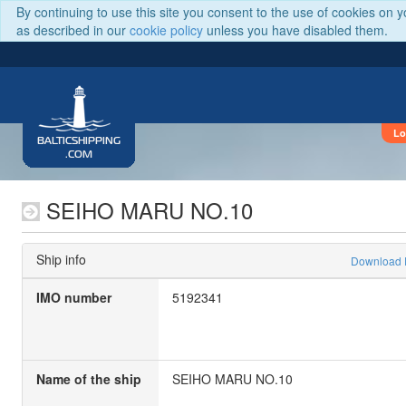
By continuing to use this site you consent to the use of cookies on 
as described in our
cookie policy
unless you have disabled them.
Lo
BALTICSHIPPING
.COM
SEIHO MARU NO.10
Ship info
Download
IMO number
5192341
Name of the ship
SEIHO MARU NO.10