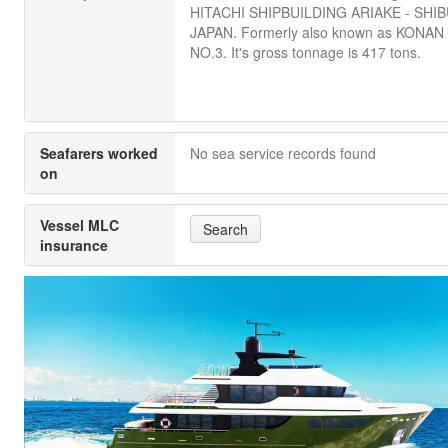
HITACHI SHIPBUILDING ARIAKE - SHIB
JAPAN. Formerly also known as KONA
NO.3. It's gross tonnage is 417 tons.
Seafarers worked
No sea service records found
on
Vessel MLC
Search
insurance