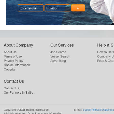
About Company
Our Services
Help & S
About Us
Job Search
How to Get
Terms of Use
Vessel Search
Company Us
Privacy Policy
Advertising
Fees & Cha
Cookie Information
Copyright
Contact Us
Contact Us
Our Partners in Baltic
Copyright ©
2026
BalticShipping.com
E-mail:
support@balticshipping.
All rights reserved.
Do not copy any information