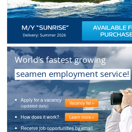
World’s fastest growing
seamen employment service!
Apply for a vacancy
Vacancy list
(updated daily)
How does it work?
Learn more
Receive job opportunities by email