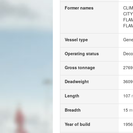
Former names
CLI
CITY
FLA
FLA
Vessel type
Gene
Operating status
Deco
Gross tonnage
276
Deadweight
360
Length
107
Breadth
15
m
Year of build
1956