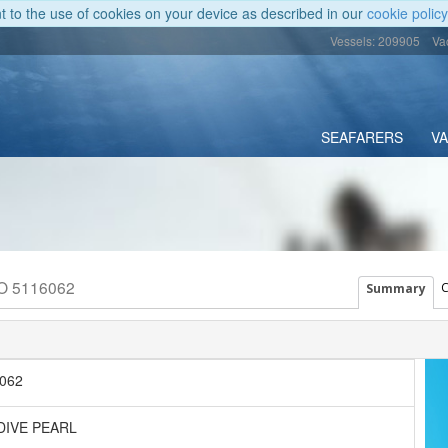
nt to the use of cookies on your device as described in our
cookie policy
Vessels: 209905
Va
SEAFARERS
V
MO 5116062
C
Summary
062
DIVE PEARL