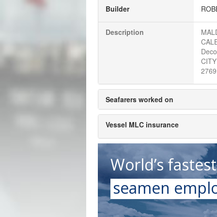
Builder
ROBB
Description
MALD
CALE
Deco
CITY
2769
Seafarers worked on
Vessel MLC insurance
World’s fastes
seamen emplo