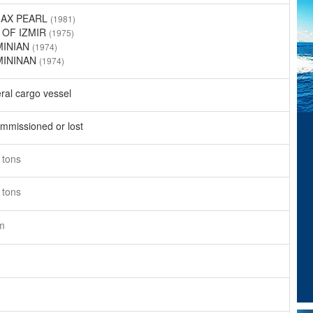
MAX PEARL
(1981)
 OF IZMIR
(1975)
MINIAN
(1974)
MININAN
(1974)
ral cargo vessel
mmissioned or lost
9
tons
9
tons
m