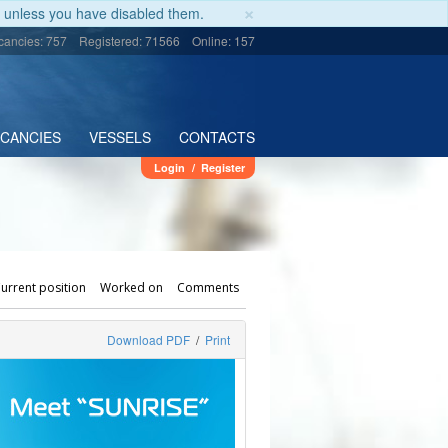
×
unless you have disabled them.
cancies: 757
Registered: 71566
Online: 157
ACANCIES
VESSELS
CONTACTS
Login
/
Register
urrent position
Worked on
Comments
Download PDF
/
Print