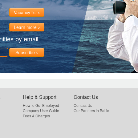
Vacancy list
Learn more
ities by email
Subscribe
s
Help & Support
Contact Us
How to Get Employed
Contact Us
Company User Guide
Our Partners in Baltic
Fees & Charges