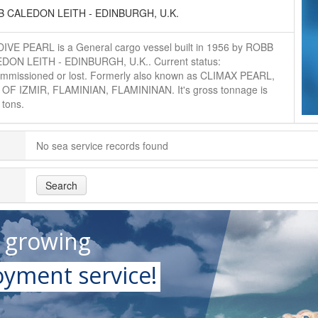
 CALEDON LEITH - EDINBURGH, U.K.
IVE PEARL is a General cargo vessel built in 1956 by ROBB
DON LEITH - EDINBURGH, U.K.. Current status:
mmissioned or lost. Formerly also known as CLIMAX PEARL,
 OF IZMIR, FLAMINIAN, FLAMININAN. It's gross tonnage is
 tons.
No sea service records found
Search
t growing
yment service!