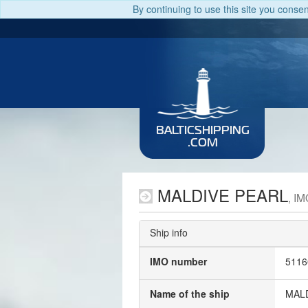
By continuing to use this site you conse
BALTICSHIPPING
.COM
MALDIVE PEARL
, I
Ship info
IMO number
5116
Name of the ship
MAL