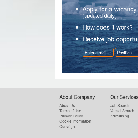
Apply for a vacancy
(updated daily)
How does it work?
Receive job opportun
About Company
Our Service
About Us
Job Search
Terms of Use
Vessel Search
Privacy Policy
Advertising
Cookie Information
Copyright