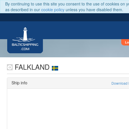
By continuing to use this site you consent to the use of cookies on 
as described in our
cookie policy
unless you have disabled them.
Lo
BALTICSHIPPING
.COM
FALKLAND
Ship info
Download