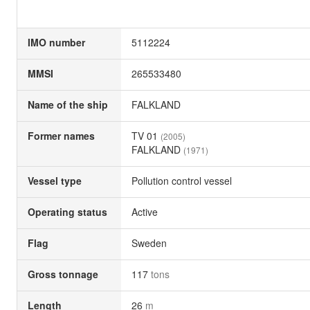
IMO number
5112224
MMSI
265533480
Name of the ship
FALKLAND
Former names
TV 01
(2005)
FALKLAND
(1971)
Vessel type
Pollution control vessel
Operating status
Active
Flag
Sweden
Gross tonnage
117
tons
Length
26
m