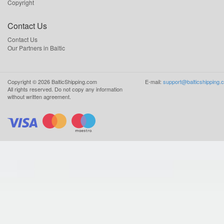
Copyright
Contact Us
Contact Us
Our Partners in Baltic
Copyright ©
2026
BalticShipping.com
E-mail:
support@balticshipping.
All rights reserved.
Do not copy any information
without written agreement.