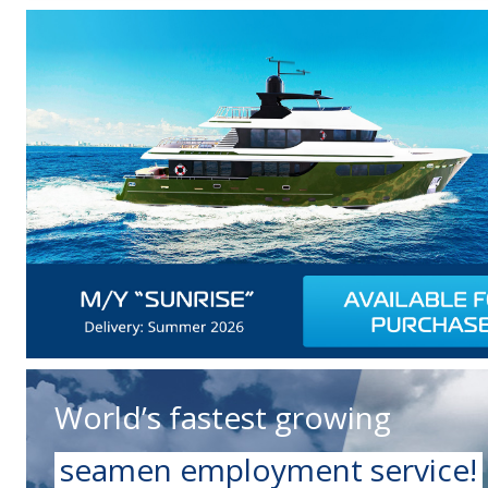
World’s fastest growing
seamen employment service!