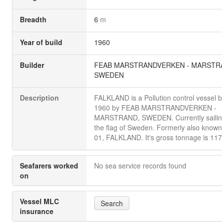
Breadth
6
m
Year of build
1960
Builder
FEAB MARSTRANDVERKEN - MARSTR
SWEDEN
Description
FALKLAND is a Pollution control vessel bu
1960 by FEAB MARSTRANDVERKEN -
MARSTRAND, SWEDEN. Currently sailin
the flag of Sweden. Formerly also know
01, FALKLAND. It's gross tonnage is 117
Seafarers worked
No sea service records found
on
Vessel MLC
Search
insurance