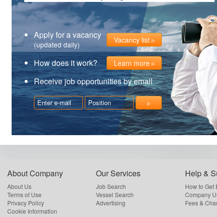
Apply for a vacancy
Vacancy list
(updated daily)
How does it work?
Learn more
Receive job opportunities by email
About Company
Our Services
Help & S
About Us
Job Search
How to Get
Terms of Use
Vessel Search
Company Us
Privacy Policy
Advertising
Fees & Cha
Cookie Information