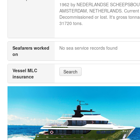
1962 by NEDERLANDSE SCHEEPSBOU
AMSTERDAM, NETHERLANDS. Current s
Decommissioned or lost. It's gross tonna
31720 tons.
Seafarers worked
No sea service records found
on
Vessel MLC
Search
insurance