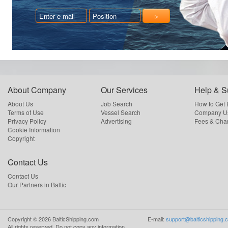
About Company
Our Services
Help & S
About Us
Job Search
How to Get
Terms of Use
Vessel Search
Company Us
Privacy Policy
Advertising
Fees & Cha
Cookie Information
Copyright
Contact Us
Contact Us
Our Partners in Baltic
Copyright ©
2026
BalticShipping.com
E-mail:
support@balticshipping.
All rights reserved.
Do not copy any information