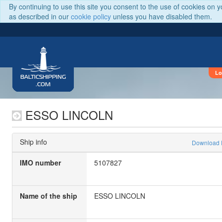
By continuing to use this site you consent to the use of cookies on 
as described in our
cookie policy
unless you have disabled them.
Lo
BALTICSHIPPING
.COM
ESSO LINCOLN
Ship info
Download
IMO number
5107827
Name of the ship
ESSO LINCOLN