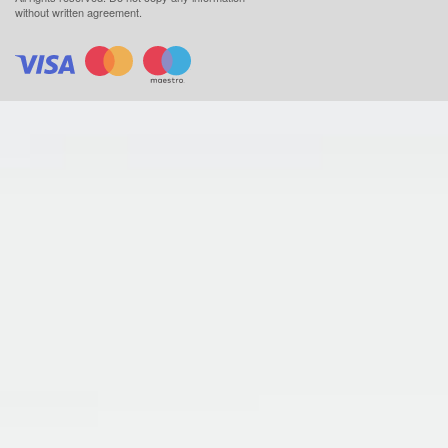
without written agreement.