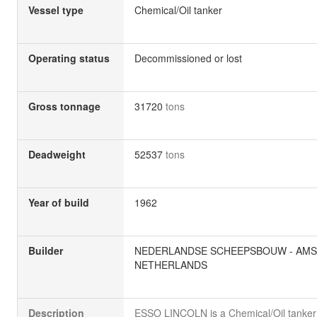
Vessel type
Chemical/Oil tanker
Operating status
Decommissioned or lost
Gross tonnage
31720
tons
Deadweight
52537
tons
Year of build
1962
Builder
NEDERLANDSE SCHEEPSBOUW - AMS
NETHERLANDS
Description
ESSO LINCOLN is a Chemical/Oil tanker b