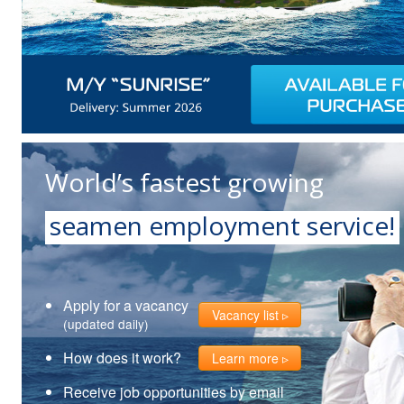
World’s fastest growing
seamen employment service!
Apply for a vacancy
Vacancy list
(updated daily)
How does it work?
Learn more
Receive job opportunities by email