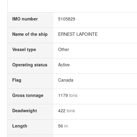
IMO number
5105829
Name of the ship
ERNEST LAPOINTE
Vessel type
Other
Operating status
Active
Flag
Canada
Gross tonnage
1179
tons
Deadweight
422
tons
Length
56
m