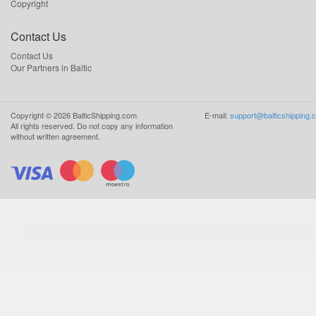
Copyright
Contact Us
Contact Us
Our Partners in Baltic
Copyright ©
2026
BalticShipping.com
E-mail:
support@balticshipping.
All rights reserved.
Do not copy any information
without written agreement.