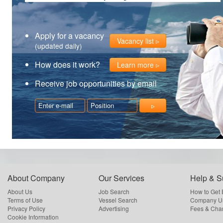
Apply for a vacancy
Vacancy list
(updated daily)
How does it work?
Learn more
Receive job opportunities by email
About Company
Our Services
Help & S
About Us
Job Search
How to Get
Terms of Use
Vessel Search
Company Us
Privacy Policy
Advertising
Fees & Cha
Cookie Information