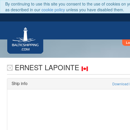
By continuing to use this site you consent to the use of cookies on 
as described in our
cookie policy
unless you have disabled them.
Lo
BALTICSHIPPING
.COM
ERNEST LAPOINTE
Ship info
Download