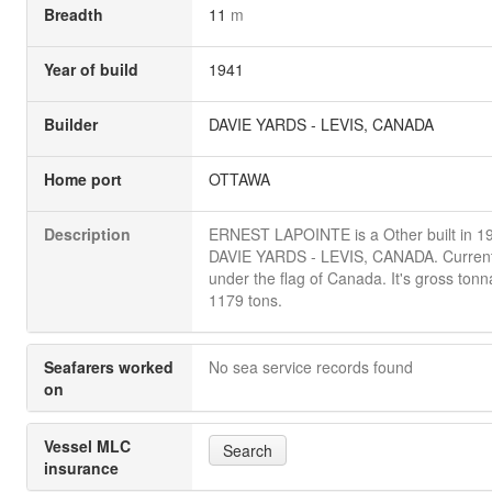
Breadth
11
m
Year of build
1941
Builder
DAVIE YARDS - LEVIS, CANADA
Home port
OTTAWA
Description
ERNEST LAPOINTE is a Other built in 1
DAVIE YARDS - LEVIS, CANADA. Currentl
under the flag of Canada. It's gross tonn
1179 tons.
Seafarers worked
No sea service records found
on
Vessel MLC
Search
insurance