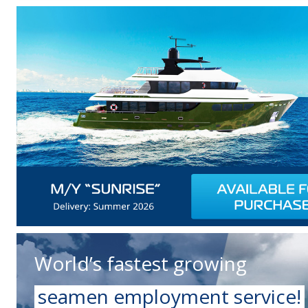
World’s fastest growing
seamen employment service!