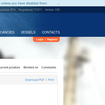
×
unless you have disabled them.
cancies: 874
Registered: 71571
Online: 155
ACANCIES
VESSELS
CONTACTS
Login
/
Register
urrent position
Worked on
Comments
Download PDF
/
Print