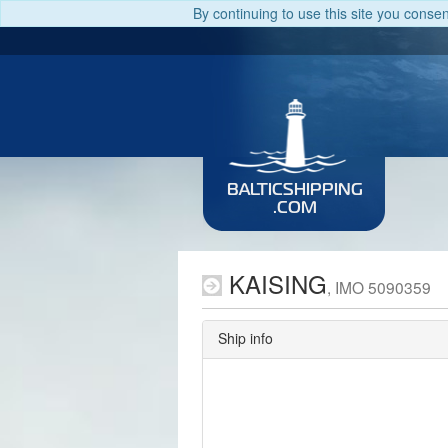
By continuing to use this site you conse
BALTICSHIPPING
.COM
KAISING
, IMO 5090359
Ship info