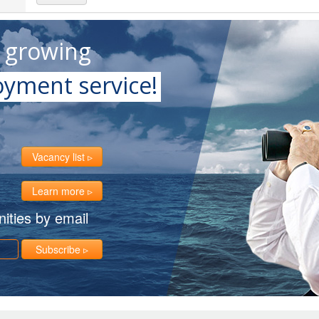
t growing
yment service!
Vacancy list
Learn more
ities by email
Subscribe