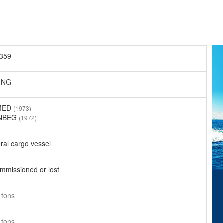
359
ING
MED
(1973)
NBEG
(1972)
ral cargo vessel
mmissioned or lost
4
tons
6
tons