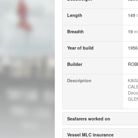
Length
149
Breadth
19
m
Year of build
1956
Builder
ROBB
Description
KAIS
CALE
Deco
GLEN
Seafarers worked on
Vessel MLC insurance