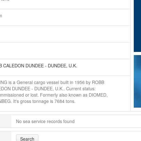
m
 CALEDON DUNDEE - DUNDEE, U.K.
ING is a General cargo vessel built in 1956 by ROBB
DON DUNDEE - DUNDEE, U.K.. Current status:
mmissioned or lost. Formerly also known as DIOMED,
BEG. It's gross tonnage is 7684 tons.
No sea service records found
Search