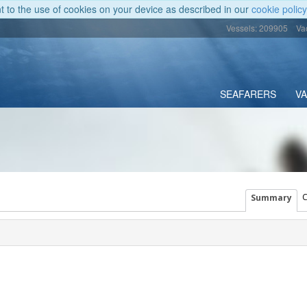
nt to the use of cookies on your device as described in our
cookie policy
Vessels: 209905
Va
SEAFARERS
V
C
Summary