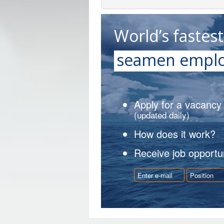
World’s fastes
seamen emplo
Apply for a vacancy
(updated daily)
How does it work?
Receive job opportun