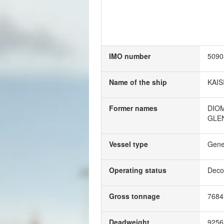
IMO number
5090
Name of the ship
KAIS
Former names
DIO
GLE
Vessel type
Gene
Operating status
Deco
Gross tonnage
768
Deadweight
925