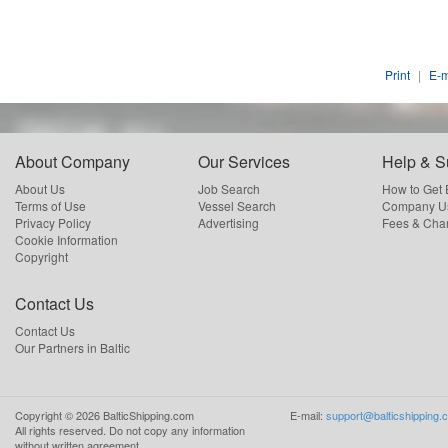
Print
|
E-m
About Company
Our Services
Help & S
About Us
Job Search
How to Get
Terms of Use
Vessel Search
Company Us
Privacy Policy
Advertising
Fees & Cha
Cookie Information
Copyright
Contact Us
Contact Us
Our Partners in Baltic
Copyright ©
2026
BalticShipping.com
E-mail:
support@balticshipping.
All rights reserved.
Do not copy any information
without written agreement.