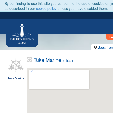
By continuing to use this site you consent to the use of cookies on 
as described in our
cookie policy
unless you have disabled them.
Lo
BALTICSHIPPING
.COM
Jobs fro
Tuka Marine
/ Iran
Tuka Marine