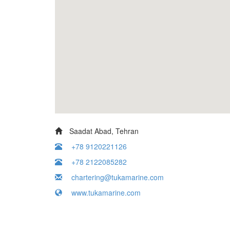
Saadat Abad, Tehran
+78 9120221126
+78 2122085282
chartering@tukamarine.com
www.tukamarine.com