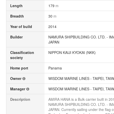
Length
179
m
Breadth
30
m
Year of build
2014
Builder
NAMURA SHIPBUILDING CO. LTD. - IM
JAPAN
Classification
NIPPON KAIJI KYOKAI (NKK)
society
Home port
Panama
Owner
WISDOM MARINE LINES - TAIPEI, TAI
Manager
WISDOM MARINE LINES - TAIPEI, TAI
Description
AMIRA HANA is a Bulk carrier built in 20
NAMURA SHIPBUILDING CO. LTD. - IM
JAPAN. Currently sailing under the flag o