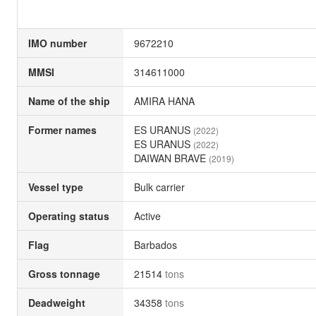
IMO number
9672210
MMSI
314611000
Name of the ship
AMIRA HANA
Former names
ES URANUS
(2022)
ES URANUS
(2022)
DAIWAN BRAVE
(2019)
Vessel type
Bulk carrier
Operating status
Active
Flag
Barbados
Gross tonnage
21514
tons
Deadweight
34358
tons