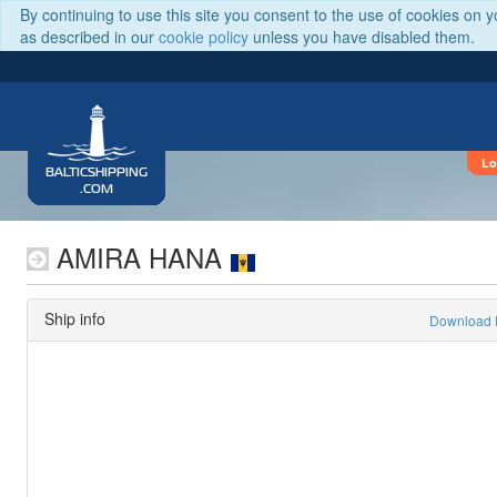
By continuing to use this site you consent to the use of cookies on 
as described in our
cookie policy
unless you have disabled them.
Lo
BALTICSHIPPING
.COM
AMIRA HANA
Ship info
Download