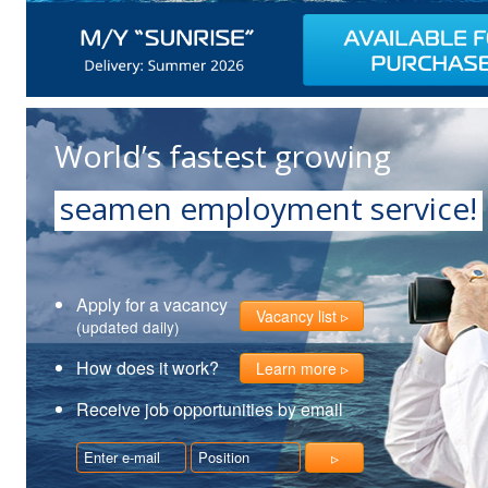
World’s fastest growing
seamen employment service!
Apply for a vacancy
Vacancy list
(updated daily)
How does it work?
Learn more
Receive job opportunities by email