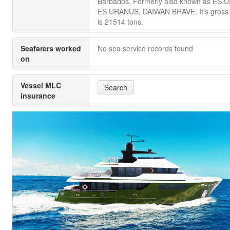
Barbados. Formerly also known as ES 
ES URANUS, DAIWAN BRAVE. It's gross
is 21514 tons.
Seafarers worked
No sea service records found
on
Vessel MLC
Search
insurance