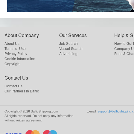
About Company
Our Services
Help & S
About Us
Job Search
How to Get
Terms of Use
Vessel Search
Company Us
Privacy Policy
Advertising
Fees & Cha
Cookie Information
Copyright
Contact Us
Contact Us
Our Partners in Baltic
Copyright ©
2026
BalticShipping.com
E-mail:
support@balticshipping.
All rights reserved.
Do not copy any information
without written agreement.