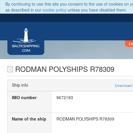
By continuing to use this site you consent to the use of cookies on 
as described in our
cookie policy
unless you have disabled them.
Lo
BALTICSHIPPING
.COM
RODMAN POLYSHIPS R78309
Ship info
Download
IMO number
9672193
Name of the ship
RODMAN POLYSHIPS R78309