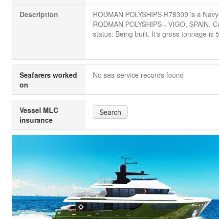
Description
RODMAN POLYSHIPS R78309 is a Navy
RODMAN POLYSHIPS - VIGO, SPAIN. Cu
status: Being built. It's gross tonnage is 
Seafarers worked
No sea service records found
on
Vessel MLC
Search
insurance