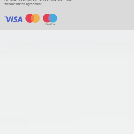
without written agreement.