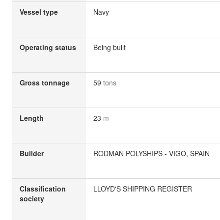
Vessel type
Navy
Operating status
Being built
Gross tonnage
59
tons
Length
23
m
Builder
RODMAN POLYSHIPS - VIGO, SPAIN
Classification
LLOYD'S SHIPPING REGISTER
society