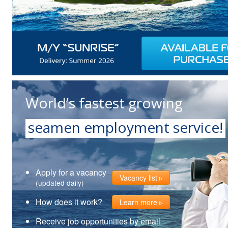
World’s fastest growing
seamen employment service!
Apply for a vacancy
Vacancy list
(updated daily)
How does it work?
Learn more
Receive job opportunities by email