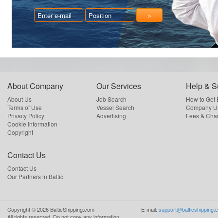
About Company
Our Services
Help & S
About Us
Job Search
How to Get
Terms of Use
Vessel Search
Company Us
Privacy Policy
Advertising
Fees & Cha
Cookie Information
Copyright
Contact Us
Contact Us
Our Partners in Baltic
Copyright ©
2026
BalticShipping.com
E-mail:
support@balticshipping.
All rights reserved.
Do not copy any information