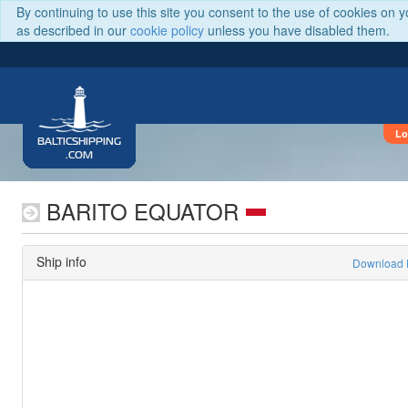
By continuing to use this site you consent to the use of cookies on 
as described in our
cookie policy
unless you have disabled them.
Lo
BALTICSHIPPING
.COM
BARITO EQUATOR
Ship info
Download