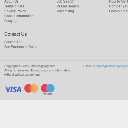
About Us
Job Search
How to Get
Terms of Use
Vessel Search
Company Us
Privacy Policy
Advertising
Fees & Cha
Cookie Information
Copyright
Contact Us
Contact Us
Our Partners in Baltic
Copyright ©
2026
BalticShipping.com
E-mail:
support@balticshipping.
All rights reserved.
Do not copy any information
without written agreement.