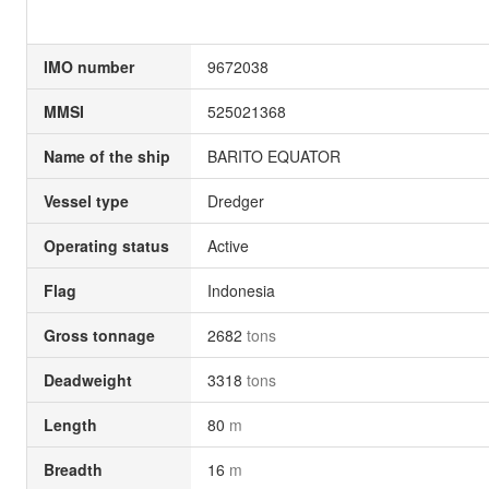
IMO number
9672038
MMSI
525021368
Name of the ship
BARITO EQUATOR
Vessel type
Dredger
Operating status
Active
Flag
Indonesia
Gross tonnage
2682
tons
Deadweight
3318
tons
Length
80
m
Breadth
16
m