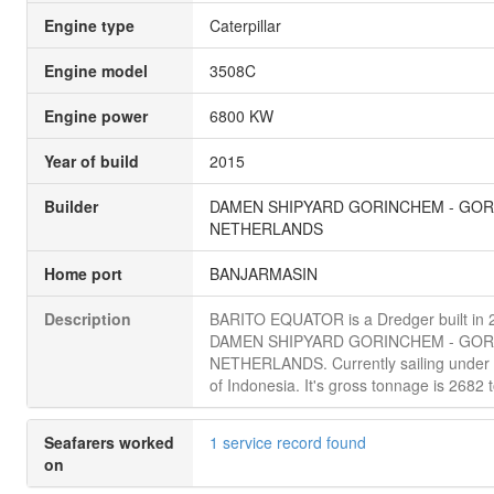
Engine type
Caterpillar
Engine model
3508C
Engine power
6800 KW
Year of build
2015
Builder
DAMEN SHIPYARD GORINCHEM - GOR
NETHERLANDS
Home port
BANJARMASIN
Description
BARITO EQUATOR is a Dredger built in 
DAMEN SHIPYARD GORINCHEM - GOR
NETHERLANDS. Currently sailing under t
of Indonesia. It's gross tonnage is 2682 
Seafarers worked
1 service record found
on