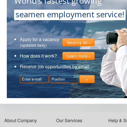
World’s fastest growing
seamen employment service!
Apply for a vacancy
Vacancy list
(updated daily)
How does it work?
Learn more
Receive job opportunities by email
About Company
Our Services
Help & S