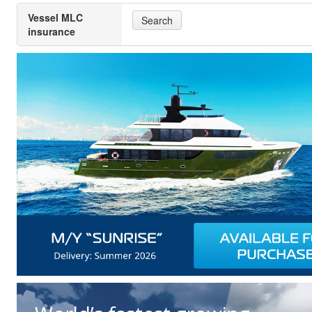
Vessel MLC
Search
insurance