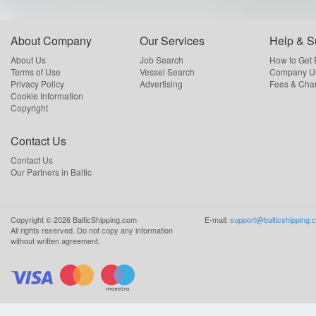
About Company
Our Services
Help & S
About Us
Job Search
How to Get
Terms of Use
Vessel Search
Company Us
Privacy Policy
Advertising
Fees & Cha
Cookie Information
Copyright
Contact Us
Contact Us
Our Partners in Baltic
Copyright ©
2026
BalticShipping.com
E-mail:
support@balticshipping.
All rights reserved.
Do not copy any information
without written agreement.