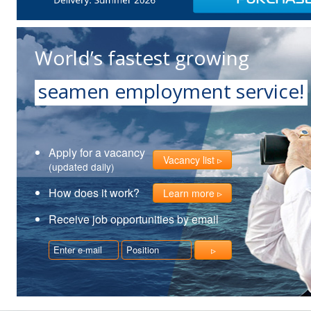
World’s fastest growing
seamen employment service!
Apply for a vacancy
Vacancy list
(updated daily)
How does it work?
Learn more
Receive job opportunities by email