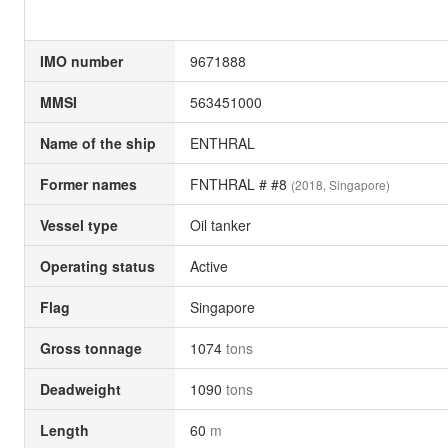
IMO number
9671888
MMSI
563451000
Name of the ship
ENTHRAL
Former names
FNTHRAL # #8
(2018, Singapore)
Vessel type
Oil tanker
Operating status
Active
Flag
Singapore
Gross tonnage
1074
tons
Deadweight
1090
tons
Length
60
m