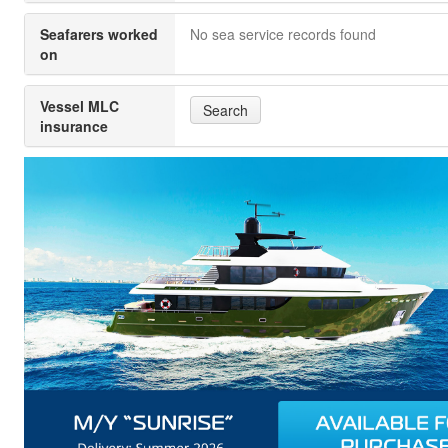
Seafarers worked
No sea service records found
on
Vessel MLC
Search
insurance