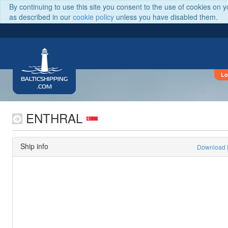
By continuing to use this site you consent to the use of cookies on 
as described in our
cookie policy
unless you have disabled them.
Lo
BALTICSHIPPING
.COM
ENTHRAL
Ship info
Download