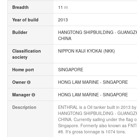
Breadth
11
m
Year of build
2013
Builder
HANGTONG SHIPBUILDING - GUANGZ
CHINA
Classification
NIPPON KAIJI KYOKAI (NKK)
society
Home port
SINGAPORE
Owner
HONG LAM MARINE - SINGAPORE
Manager
HONG LAM MARINE - SINGAPORE
Description
ENTHRAL is a Oil tanker built in 2013 by
HANGTONG SHIPBUILDING - GUANGZ
CHINA. Currently sailing under the flag o
Singapore. Formerly also known as FN
#8. It's gross tonnage is 1074 tons.