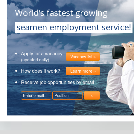
World’s fastest growing
seamen employment service!
Apply for a vacancy
Vacancy list
(updated daily)
How does it work?
Learn more
Receive job opportunities by email