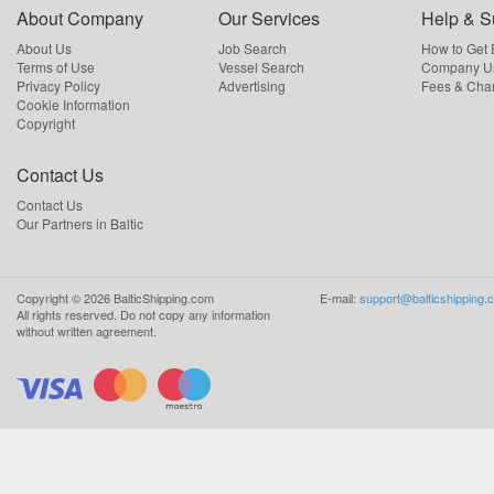
About Company
Our Services
Help & S
About Us
Job Search
How to Get
Terms of Use
Vessel Search
Company Us
Privacy Policy
Advertising
Fees & Cha
Cookie Information
Copyright
Contact Us
Contact Us
Our Partners in Baltic
Copyright ©
2026
BalticShipping.com
E-mail:
support@balticshipping.
All rights reserved.
Do not copy any information
without written agreement.