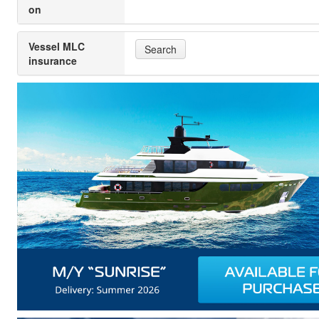
on
Vessel MLC
Search
insurance