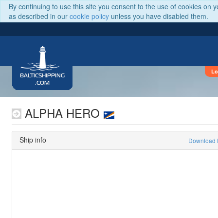
By continuing to use this site you consent to the use of cookies on 
as described in our
cookie policy
unless you have disabled them.
Lo
BALTICSHIPPING
.COM
ALPHA HERO
Ship info
Download