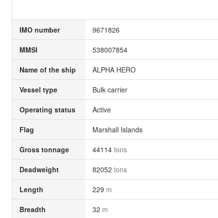
IMO number
9671826
MMSI
538007854
Name of the ship
ALPHA HERO
Vessel type
Bulk carrier
Operating status
Active
Flag
Marshall Islands
Gross tonnage
44114
tons
Deadweight
82052
tons
Length
229
m
Breadth
32
m