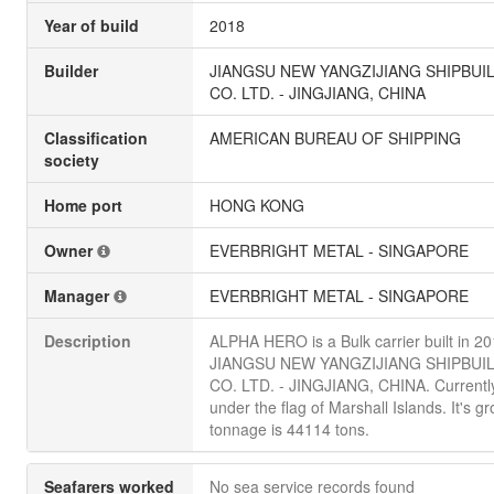
Year of build
2018
Builder
JIANGSU NEW YANGZIJIANG SHIPBUI
CO. LTD. - JINGJIANG, CHINA
Classification
AMERICAN BUREAU OF SHIPPING
society
Home port
HONG KONG
Owner
EVERBRIGHT METAL - SINGAPORE
Manager
EVERBRIGHT METAL - SINGAPORE
Description
ALPHA HERO is a Bulk carrier built in 2
JIANGSU NEW YANGZIJIANG SHIPBUI
CO. LTD. - JINGJIANG, CHINA. Currently
under the flag of Marshall Islands. It's gr
tonnage is 44114 tons.
Seafarers worked
No sea service records found