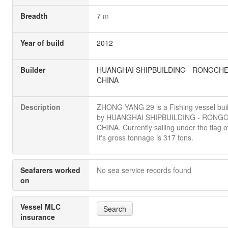
Breadth
7
m
Year of build
2012
Builder
HUANGHAI SHIPBUILDING - RONGCH
CHINA
Description
ZHONG YANG 29 is a Fishing vessel buil
by HUANGHAI SHIPBUILDING - RONG
CHINA. Currently sailing under the flag o
It's gross tonnage is 317 tons.
Seafarers worked
No sea service records found
on
Vessel MLC
Search
insurance