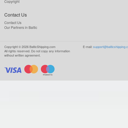
Copyright
Contact Us
Contact Us
Our Partners in Baltic
Copyright ©
2026
BalticShipping.com
E-mail:
support@balticshipping.
All rights reserved.
Do not copy any information
without written agreement.