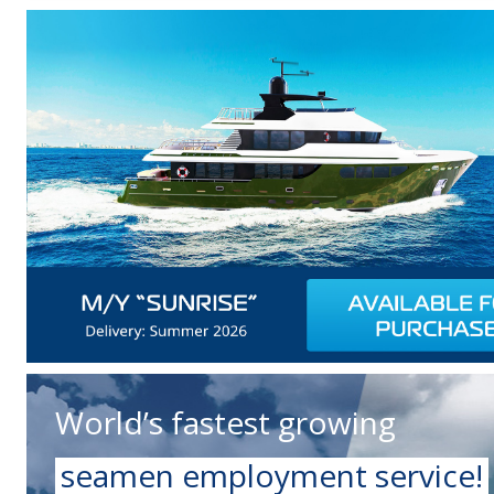
World’s fastest growing
seamen employment service!