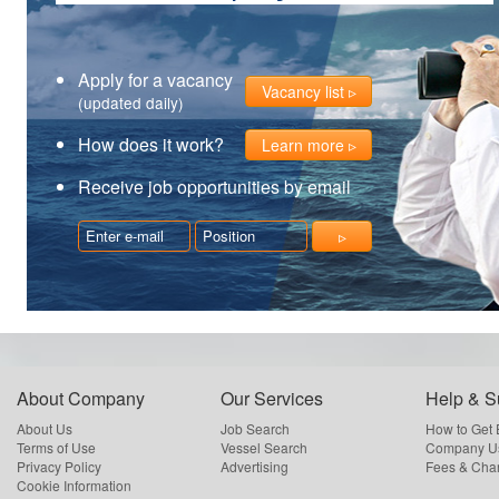
Apply for a vacancy
Vacancy list
(updated daily)
How does it work?
Learn more
Receive job opportunities by email
About Company
Our Services
Help & S
About Us
Job Search
How to Get
Terms of Use
Vessel Search
Company Us
Privacy Policy
Advertising
Fees & Cha
Cookie Information