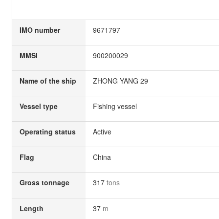
IMO number
9671797
MMSI
900200029
Name of the ship
ZHONG YANG 29
Vessel type
Fishing vessel
Operating status
Active
Flag
China
Gross tonnage
317
tons
Length
37
m