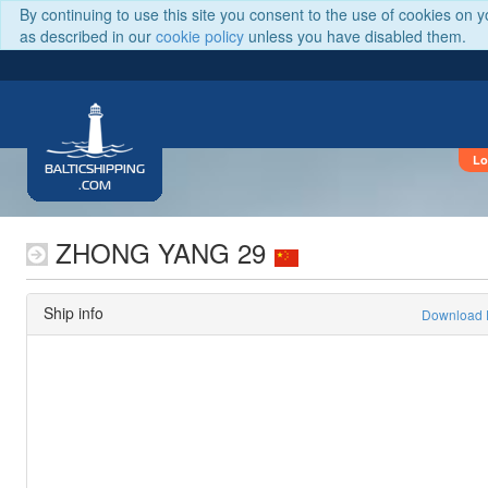
By continuing to use this site you consent to the use of cookies on 
as described in our
cookie policy
unless you have disabled them.
Lo
BALTICSHIPPING
.COM
ZHONG YANG 29
Ship info
Download