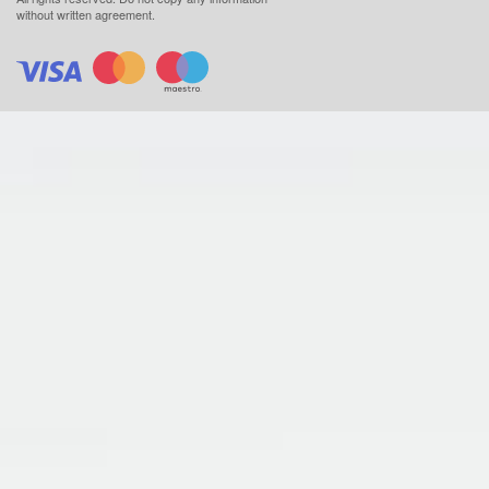
without written agreement.