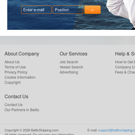
About Company
Our Services
Help & S
About Us
Job Search
How to Get
Terms of Use
Vessel Search
Company Us
Privacy Policy
Advertising
Fees & Cha
Cookie Information
Copyright
Contact Us
Contact Us
Our Partners in Baltic
Copyright ©
2026
BalticShipping.com
E-mail:
support@balticshipping.
All rights reserved.
Do not copy any information