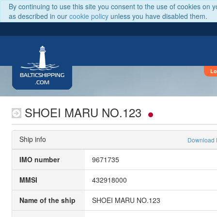
By continuing to use this site you consent to the use of cookies on 
as described in our
cookie policy
unless you have disabled them.
Lo
BALTICSHIPPING
.COM
SHOEI MARU NO.123
Ship info
Download
IMO number
9671735
MMSI
432918000
Name of the ship
SHOEI MARU NO.123