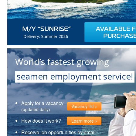
World’s fastest growing
seamen employment service!
Apply for a vacancy
Vacancy list
(updated daily)
How does it work?
Learn more
Receive job opportunities by email