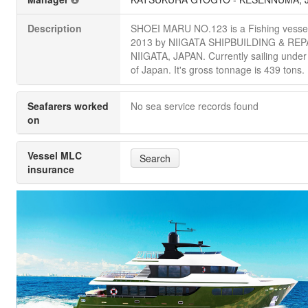
Description
SHOEI MARU NO.123 is a Fishing vessel 
2013 by NIIGATA SHIPBUILDING & REPA
NIIGATA, JAPAN. Currently sailing under 
of Japan. It's gross tonnage is 439 tons.
Seafarers worked
No sea service records found
on
Vessel MLC
Search
insurance