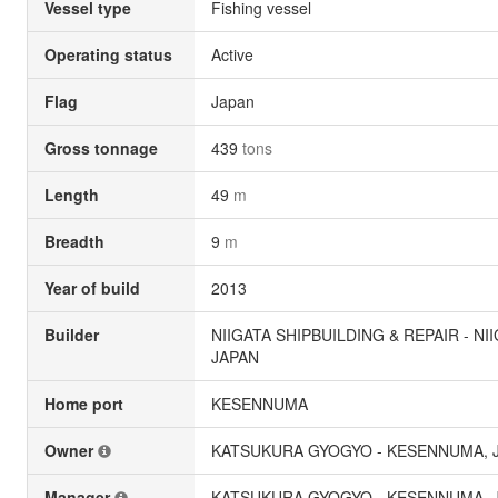
Vessel type
Fishing vessel
Operating status
Active
Flag
Japan
Gross tonnage
439
tons
Length
49
m
Breadth
9
m
Year of build
2013
Builder
NIIGATA SHIPBUILDING & REPAIR - NII
JAPAN
Home port
KESENNUMA
Owner
KATSUKURA GYOGYO - KESENNUMA, 
Manager
KATSUKURA GYOGYO - KESENNUMA, 