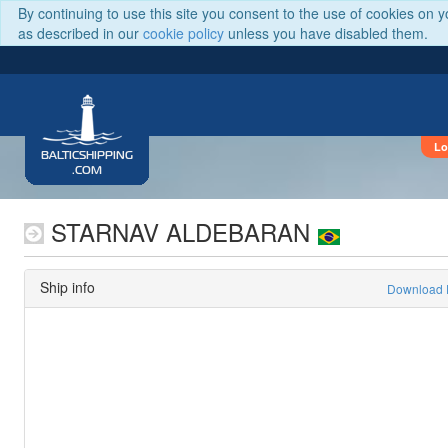
By continuing to use this site you consent to the use of cookies on 
as described in our
cookie policy
unless you have disabled them.
Lo
BALTICSHIPPING
.COM
STARNAV ALDEBARAN
Ship info
Download