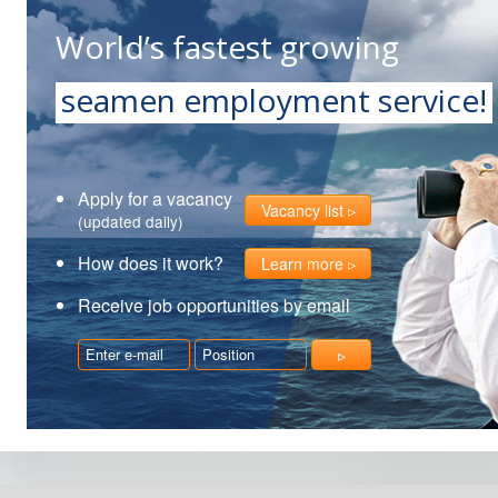
World’s fastest growing
seamen employment service!
Apply for a vacancy
Vacancy list
(updated daily)
How does it work?
Learn more
Receive job opportunities by email