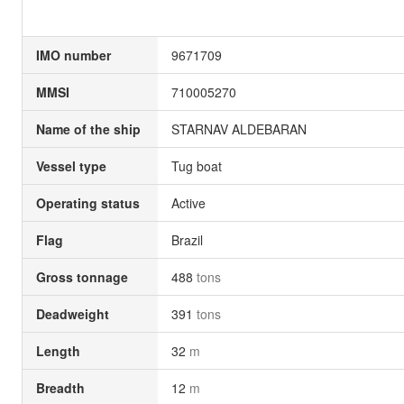
IMO number
9671709
MMSI
710005270
Name of the ship
STARNAV ALDEBARAN
Vessel type
Tug boat
Operating status
Active
Flag
Brazil
Gross tonnage
488
tons
Deadweight
391
tons
Length
32
m
Breadth
12
m