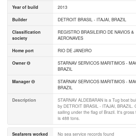
Year of build
2013
Builder
DETROIT BRASIL - ITAJAI, BRAZIL
Classification
REGISTRO BRASILEIRO DE NAVIOS &
society
AERONAVES
Home port
RIO DE JANEIRO
Owner
STARNAV SERVICOS MARITIMOS - MA
BRAZIL
Manager
STARNAV SERVICOS MARITIMOS - MA
BRAZIL
Description
STARNAV ALDEBARAN is a Tug boat buil
by DETROIT BRASIL - ITAJAI, BRAZIL. C
sailing under the flag of Brazil. It's gros
is 488 tons.
Seafarers worked
No sea service records found