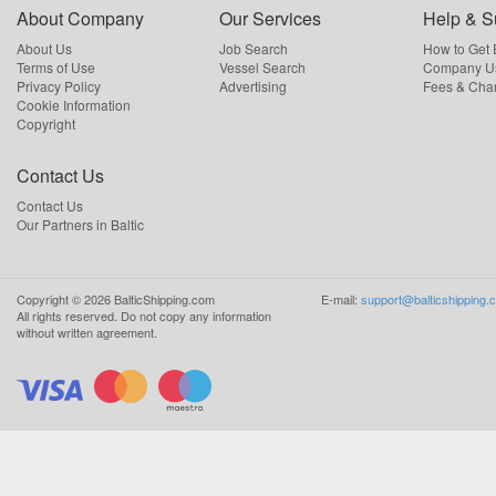
About Company
Our Services
Help & S
About Us
Job Search
How to Get
Terms of Use
Vessel Search
Company Us
Privacy Policy
Advertising
Fees & Cha
Cookie Information
Copyright
Contact Us
Contact Us
Our Partners in Baltic
Copyright ©
2026
BalticShipping.com
E-mail:
support@balticshipping.
All rights reserved.
Do not copy any information
without written agreement.