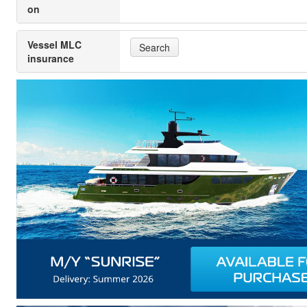
on
Vessel MLC
Search
insurance