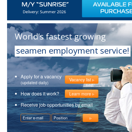
World’s fastest growing
seamen employment service!
Apply for a vacancy
Vacancy list
(updated daily)
How does it work?
Learn more
Receive job opportunities by email