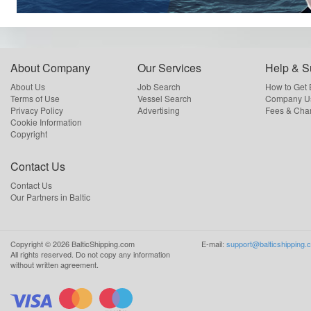
About Company
Our Services
Help & S
About Us
Job Search
How to Get
Terms of Use
Vessel Search
Company Us
Privacy Policy
Advertising
Fees & Cha
Cookie Information
Copyright
Contact Us
Contact Us
Our Partners in Baltic
Copyright ©
2026
BalticShipping.com
E-mail:
support@balticshipping.
All rights reserved.
Do not copy any information
without written agreement.