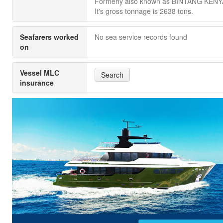
Formerly also known as BINTANG KEN
It's gross tonnage is 2638 tons.
Seafarers worked
No sea service records found
on
Vessel MLC
Search
insurance