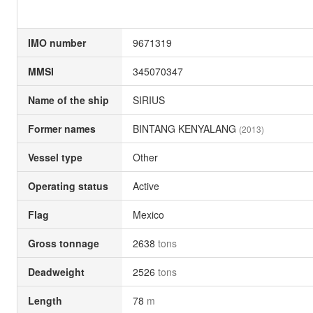
IMO number
9671319
MMSI
345070347
Name of the ship
SIRIUS
Former names
BINTANG KENYALANG
(2013)
Vessel type
Other
Operating status
Active
Flag
Mexico
Gross tonnage
2638
tons
Deadweight
2526
tons
Length
78
m