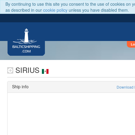
By continuing to use this site you consent to the use of cookies on 
as described in our
cookie policy
unless you have disabled them.
Lo
BALTICSHIPPING
.COM
SIRIUS
Ship info
Download