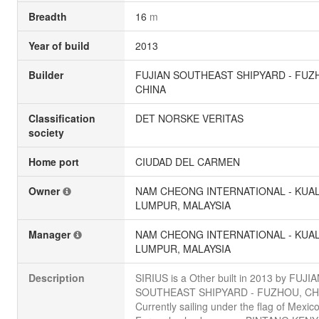
Breadth
16
m
Year of build
2013
Builder
FUJIAN SOUTHEAST SHIPYARD - FUZ
CHINA
Classification
DET NORSKE VERITAS
society
Home port
CIUDAD DEL CARMEN
Owner
NAM CHEONG INTERNATIONAL - KUA
LUMPUR, MALAYSIA
Manager
NAM CHEONG INTERNATIONAL - KUA
LUMPUR, MALAYSIA
Description
SIRIUS is a Other built in 2013 by FUJI
SOUTHEAST SHIPYARD - FUZHOU, CH
Currently sailing under the flag of Mexico