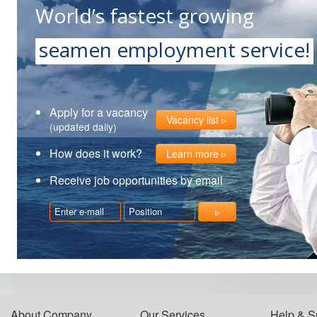
World’s fastest growing
seamen employment service!
Apply for a vacancy
Vacancy list
(updated daily)
How does it work?
Learn more
Receive job opportunities by email
About Company
Our Services
Help & S