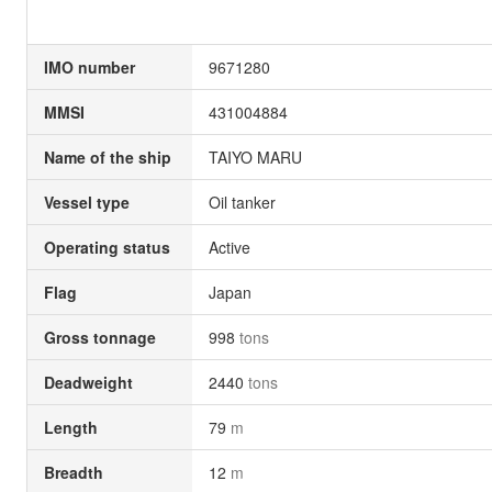
IMO number
9671280
MMSI
431004884
Name of the ship
TAIYO MARU
Vessel type
Oil tanker
Operating status
Active
Flag
Japan
Gross tonnage
998
tons
Deadweight
2440
tons
Length
79
m
Breadth
12
m