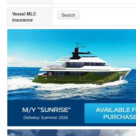
Vessel MLC
Search
insurance