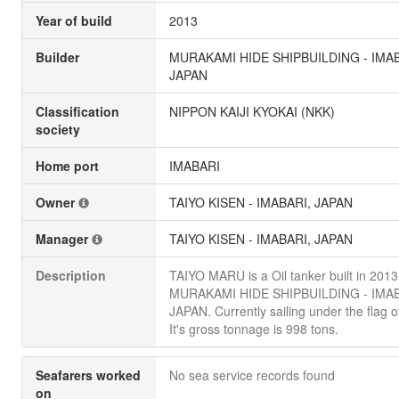
Year of build
2013
Builder
MURAKAMI HIDE SHIPBUILDING - IMAB
JAPAN
Classification
NIPPON KAIJI KYOKAI (NKK)
society
Home port
IMABARI
Owner
TAIYO KISEN - IMABARI, JAPAN
Manager
TAIYO KISEN - IMABARI, JAPAN
Description
TAIYO MARU is a Oil tanker built in 2013
MURAKAMI HIDE SHIPBUILDING - IMAB
JAPAN. Currently sailing under the flag o
It's gross tonnage is 998 tons.
Seafarers worked
No sea service records found
on