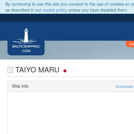
By continuing to use this site you consent to the use of cookies on 
as described in our
cookie policy
unless you have disabled them.
Lo
BALTICSHIPPING
.COM
TAIYO MARU
Ship info
Download