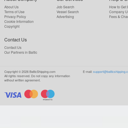
About Us
Job Search
How to Get
Terms of Use
Vessel Search
Company Us
Privacy Policy
Advertising
Fees & Cha
Cookie Information
Copyright
Contact Us
Contact Us
Our Partners in Baltic
Copyright ©
2026
BalticShipping.com
E-mail:
support@balticshipping.
All rights reserved.
Do not copy any information
without written agreement.