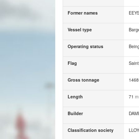
Former names
EEY
Vessel type
Barg
Operating status
Being
Flag
Saint
Gross tonnage
146
Length
71
m
Builder
DAM
Classification society
LLOY