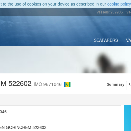
nt to the use of cookies on your device as described in our
cookie policy
Vessels: 209905
Va
SEAFARERS
V
M 522602
, IMO 9671046
C
Summary
046
EN GORINCHEM 522602