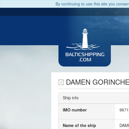
By continuing to use this site you conse
BALTICSHIPPING
.COM
DAMEN GORINCHE
Ship info
IMO number
9671
Name of the ship
DAM