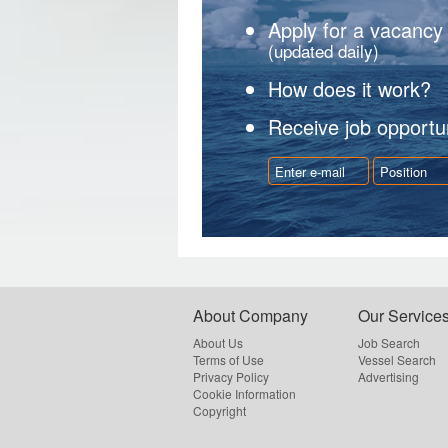
Apply for a vacancy
(updated daily)
How does it work?
Receive job opportun
About Company
Our Service
About Us
Job Search
Terms of Use
Vessel Search
Privacy Policy
Advertising
Cookie Information
Copyright