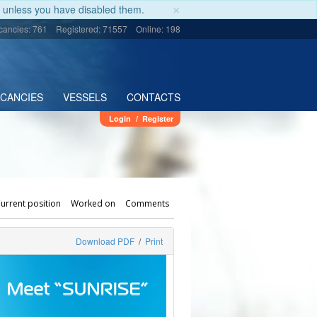
×
unless you have disabled them.
cancies: 761
Registered: 71557
Online: 198
ACANCIES
VESSELS
CONTACTS
Login
/
Register
urrent position
Worked on
Comments
Download PDF
/
Print