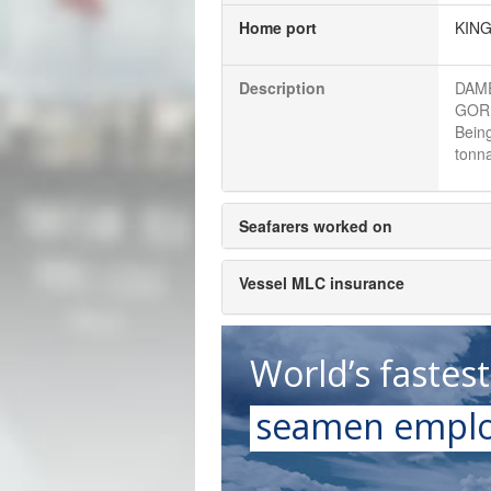
Home port
KIN
Description
DAME
GORI
Bein
tonna
Seafarers worked on
Vessel MLC insurance
World’s fastes
seamen emplo