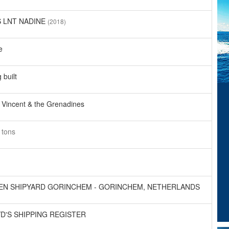
S LNT NADINE
(2018)
e
 built
 Vincent & the Grenadines
8
tons
EN SHIPYARD GORINCHEM - GORINCHEM, NETHERLANDS
D'S SHIPPING REGISTER