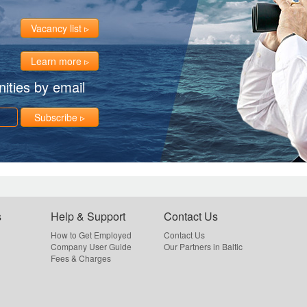
Vacancy list
Learn more
ities by email
Subscribe
s
Help & Support
Contact Us
How to Get Employed
Contact Us
Company User Guide
Our Partners in Baltic
Fees & Charges