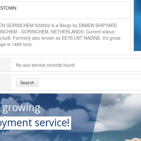
GSTOWN
N GORINCHEM 522602 is a Barge by DAMEN SHIPYARD
NCHEM - GORINCHEM, NETHERLANDS. Current status:
g built. Formerly also known as EEYS LNT NADINE. It's gross
ge is 1468 tons.
No sea service records found
Search
t growing
yment service!