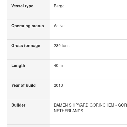
Vessel type
Barge
Operating status
Active
Gross tonnage
289
tons
Length
40
m
Year of build
2013
Builder
DAMEN SHIPYARD GORINCHEM - GOR
NETHERLANDS