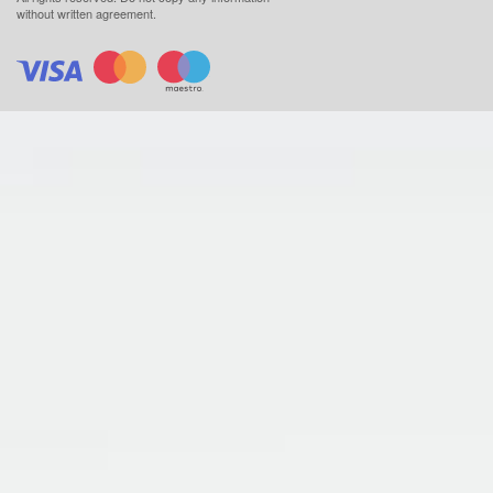
without written agreement.