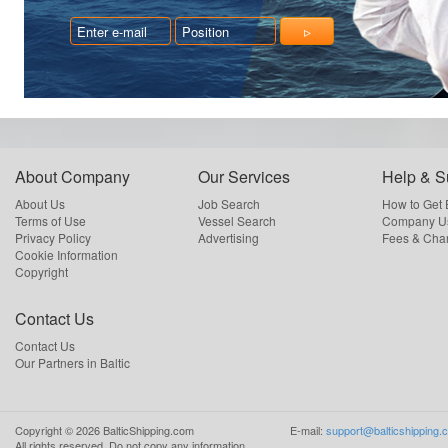
About Company
Our Services
Help & S
About Us
Job Search
How to Get
Terms of Use
Vessel Search
Company Us
Privacy Policy
Advertising
Fees & Cha
Cookie Information
Copyright
Contact Us
Contact Us
Our Partners in Baltic
Copyright ©
2026
BalticShipping.com
E-mail:
support@balticshipping.
All rights reserved.
Do not copy any information