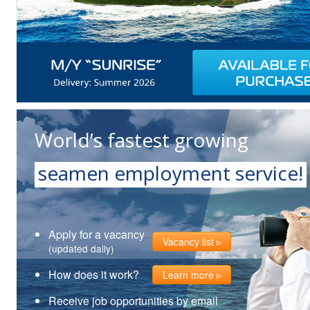
World’s fastest growing
seamen employment service!
Apply for a vacancy
Vacancy list
(updated daily)
How does it work?
Learn more
Receive job opportunities by email