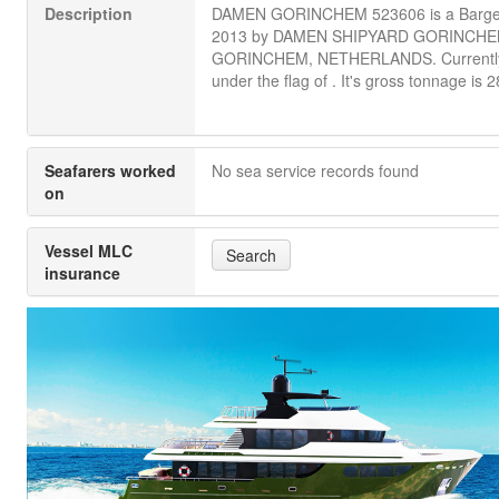
Description
DAMEN GORINCHEM 523606 is a Barge b
2013 by DAMEN SHIPYARD GORINCHE
GORINCHEM, NETHERLANDS. Currently 
under the flag of . It's gross tonnage is 2
Seafarers worked
No sea service records found
on
Vessel MLC
Search
insurance