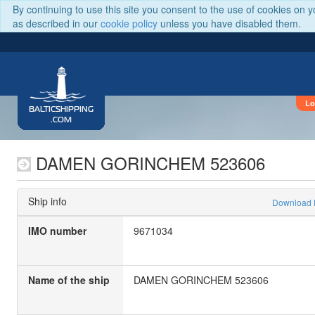
By continuing to use this site you consent to the use of cookies on 
as described in our
cookie policy
unless you have disabled them.
Lo
BALTICSHIPPING
.COM
DAMEN GORINCHEM 523606
Ship info
Download
IMO number
9671034
Name of the ship
DAMEN GORINCHEM 523606