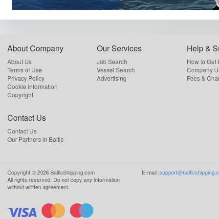
About Company
Our Services
Help & S
About Us
Job Search
How to Get
Terms of Use
Vessel Search
Company Us
Privacy Policy
Advertising
Fees & Cha
Cookie Information
Copyright
Contact Us
Contact Us
Our Partners in Baltic
Copyright ©
2026
BalticShipping.com
E-mail:
support@balticshipping.
All rights reserved.
Do not copy any information
without written agreement.