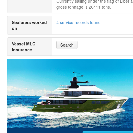
Currently sailing under the flag of Liberia.
gross tonnage is 26411 tons.
Seafarers worked
4 service records found
on
Vessel MLC
Search
insurance