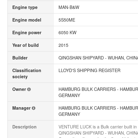
Engine type
MAN-B&W
Engine model
5S50ME
Engine power
6050 KW
Year of build
2015
Builder
QINGSHAN SHIPYARD - WUHAN, CHIN
Classification
LLOYD'S SHIPPING REGISTER
society
Owner
HAMBURG BULK CARRIERS - HAMBUR
GERMANY
Manager
HAMBURG BULK CARRIERS - HAMBUR
GERMANY
Description
VENTURE LUCK is a Bulk carrier built in
QINGSHAN SHIPYARD - WUHAN, CHIN