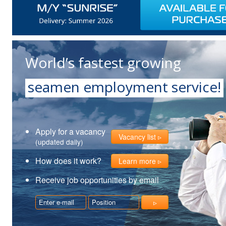
World’s fastest growing
seamen employment service!
Apply for a vacancy
Vacancy list
(updated daily)
How does it work?
Learn more
Receive job opportunities by email