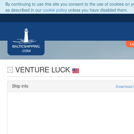
By continuing to use this site you consent to the use of cookies on 
as described in our
cookie policy
unless you have disabled them.
Lo
BALTICSHIPPING
.COM
VENTURE LUCK
Ship info
Download