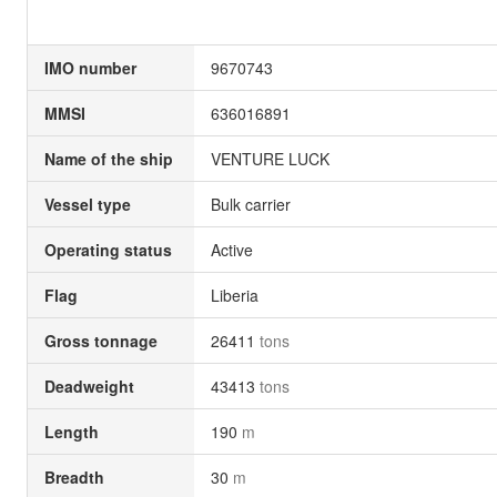
IMO number
9670743
MMSI
636016891
Name of the ship
VENTURE LUCK
Vessel type
Bulk carrier
Operating status
Active
Flag
Liberia
Gross tonnage
26411
tons
Deadweight
43413
tons
Length
190
m
Breadth
30
m