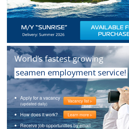
World’s fastest growing
seamen employment service!
Apply for a vacancy
Vacancy list
(updated daily)
How does it work?
Learn more
Receive job opportunities by email