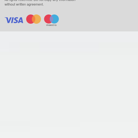
without written agreement.