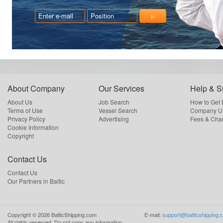
About Company
Our Services
Help & S
About Us
Job Search
How to Get
Terms of Use
Vessel Search
Company Us
Privacy Policy
Advertising
Fees & Cha
Cookie Information
Copyright
Contact Us
Contact Us
Our Partners in Baltic
Copyright ©
2026
BalticShipping.com
E-mail:
support@balticshipping.
All rights reserved.
Do not copy any information