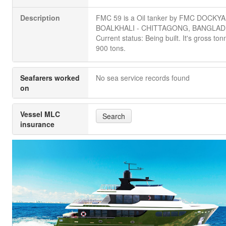
Description
FMC 59 is a Oil tanker by FMC DOCKY
BOALKHALI - CHITTAGONG, BANGLAD
Current status: Being built. It's gross ton
900 tons.
Seafarers worked
No sea service records found
on
Vessel MLC
Search
insurance