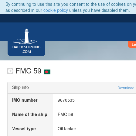
By continuing to use this site you consent to the use of cookies on 
as described in our
cookie policy
unless you have disabled them.
Lo
BALTICSHIPPING
.COM
FMC 59
Ship info
Download
IMO number
9670535
Name of the ship
FMC 59
Vessel type
Oil tanker