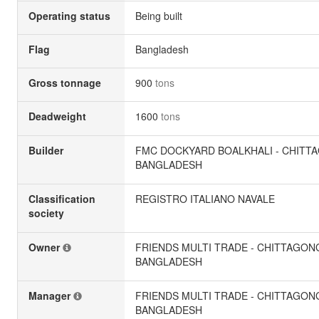
Operating status
Being built
Flag
Bangladesh
Gross tonnage
900
tons
Deadweight
1600
tons
Builder
FMC DOCKYARD BOALKHALI - CHITT
BANGLADESH
Classification
REGISTRO ITALIANO NAVALE
society
Owner
FRIENDS MULTI TRADE - CHITTAGON
BANGLADESH
Manager
FRIENDS MULTI TRADE - CHITTAGON
BANGLADESH