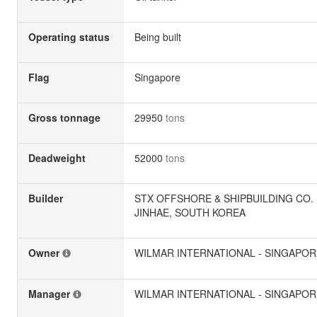
Operating status
Being built
Flag
Singapore
Gross tonnage
29950
tons
Deadweight
52000
tons
Builder
STX OFFSHORE & SHIPBUILDING CO. L
JINHAE, SOUTH KOREA
Owner
WILMAR INTERNATIONAL - SINGAPOR
Manager
WILMAR INTERNATIONAL - SINGAPOR