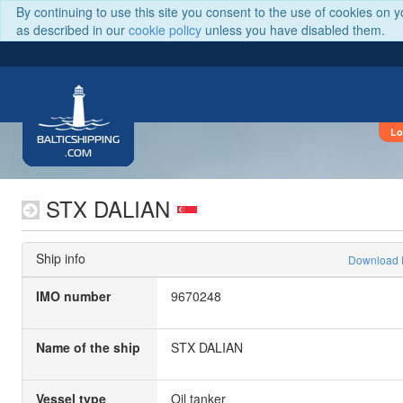
By continuing to use this site you consent to the use of cookies on 
as described in our
cookie policy
unless you have disabled them.
Lo
BALTICSHIPPING
.COM
STX DALIAN
Ship info
Download
IMO number
9670248
Name of the ship
STX DALIAN
Vessel type
Oil tanker