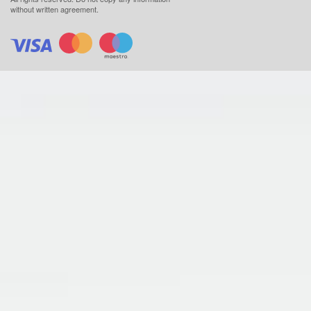
without written agreement.