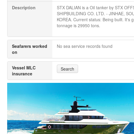
Description
STX DALIAN is a Oil tanker by STX O
SHIPBUILDING CO. LTD. - JINHAE, SO
KOREA. Current status: Being built. It's 
tonnage is 29950 tons.
Seafarers worked
No sea service records found
on
Vessel MLC
Search
insurance