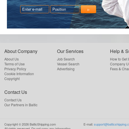
About Company
Our Services
Help & S
About Us
Job Search
How to Get
Terms of Use
Vessel Search
Company Us
Privacy Policy
Advertising
Fees & Cha
Cookie Information
Copyright
Contact Us
Contact Us
Our Partners in Baltic
Copyright ©
2026
BalticShipping.com
E-mail:
support@balticshipping.
All rights reserved.
Do not copy any information