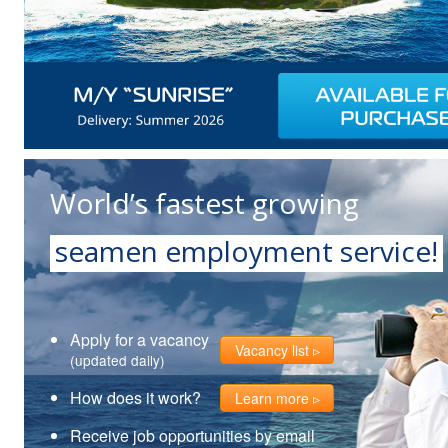
World’s fastest growing
seamen employment service!
Apply for a vacancy
Vacancy list
(updated daily)
How does it work?
Learn more
Receive job opportunities by email