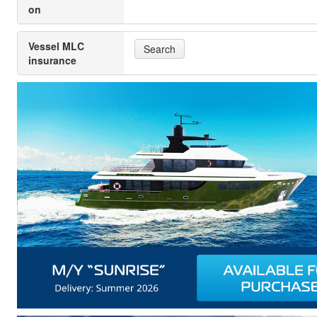
on
Vessel MLC
Search
insurance