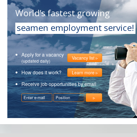
World’s fastest growing
seamen employment service!
Apply for a vacancy
Vacancy list
(updated daily)
How does it work?
Learn more
Receive job opportunities by email