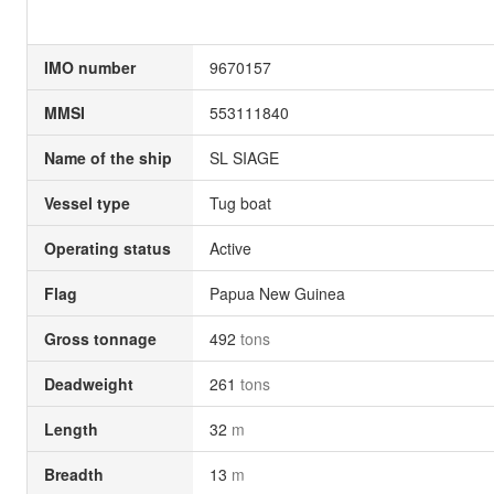
IMO number
9670157
MMSI
553111840
Name of the ship
SL SIAGE
Vessel type
Tug boat
Operating status
Active
Flag
Papua New Guinea
Gross tonnage
492
tons
Deadweight
261
tons
Length
32
m
Breadth
13
m