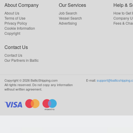
About Company
Our Services
Help & S
About Us
Job Search
How to Get
Terms of Use
Vessel Search
Company Us
Privacy Policy
Advertising
Fees & Cha
Cookie Information
Copyright
Contact Us
Contact Us
Our Partners in Baltic
Copyright ©
2026
BalticShipping.com
E-mail:
support@balticshipping.
All rights reserved.
Do not copy any information
without written agreement.