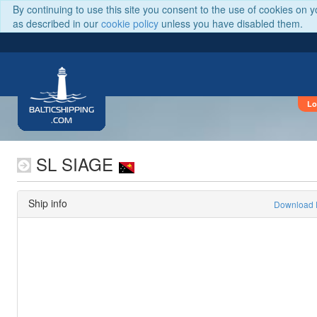
By continuing to use this site you consent to the use of cookies on 
as described in our
cookie policy
unless you have disabled them.
Lo
BALTICSHIPPING
.COM
SL SIAGE
Ship info
Download