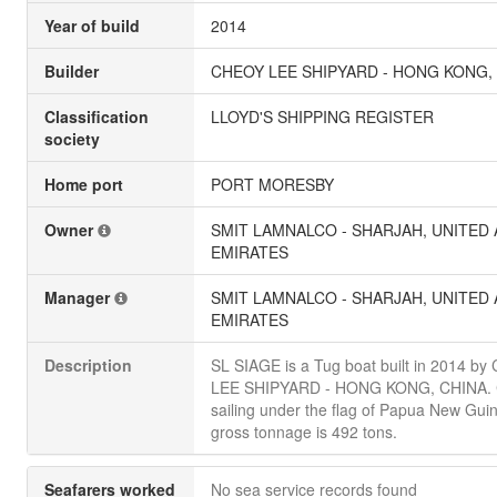
Year of build
2014
Builder
CHEOY LEE SHIPYARD - HONG KONG,
Classification
LLOYD'S SHIPPING REGISTER
society
Home port
PORT MORESBY
Owner
SMIT LAMNALCO - SHARJAH, UNITED
EMIRATES
Manager
SMIT LAMNALCO - SHARJAH, UNITED
EMIRATES
Description
SL SIAGE is a Tug boat built in 2014 b
LEE SHIPYARD - HONG KONG, CHINA. C
sailing under the flag of Papua New Guine
gross tonnage is 492 tons.
Seafarers worked
No sea service records found