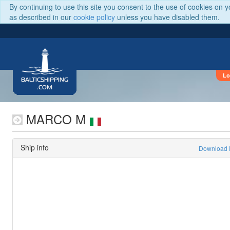
By continuing to use this site you consent to the use of cookies on 
as described in our
cookie policy
unless you have disabled them.
Lo
BALTICSHIPPING
.COM
MARCO M
Ship info
Download