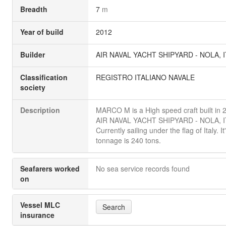
Breadth
7
m
Year of build
2012
Builder
AIR NAVAL YACHT SHIPYARD - NOLA, I
Classification
REGISTRO ITALIANO NAVALE
society
Description
MARCO M is a High speed craft built in 
AIR NAVAL YACHT SHIPYARD - NOLA, I
Currently sailing under the flag of Italy. I
tonnage is 240 tons.
Seafarers worked
No sea service records found
on
Vessel MLC
Search
insurance