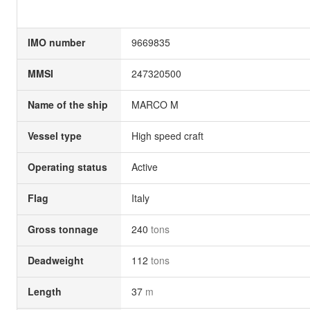
IMO number
9669835
MMSI
247320500
Name of the ship
MARCO M
Vessel type
High speed craft
Operating status
Active
Flag
Italy
Gross tonnage
240
tons
Deadweight
112
tons
Length
37
m