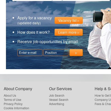
Apply for a vacancy
Vacancy list
(updated daily)
How does it work?
Learn more
Receive job opportunities by email
About Company
Our Services
Help & S
About Us
Job Search
How to Get
Terms of Use
Vessel Search
Company Us
Privacy Policy
Advertising
Fees & Cha
Cookie Information