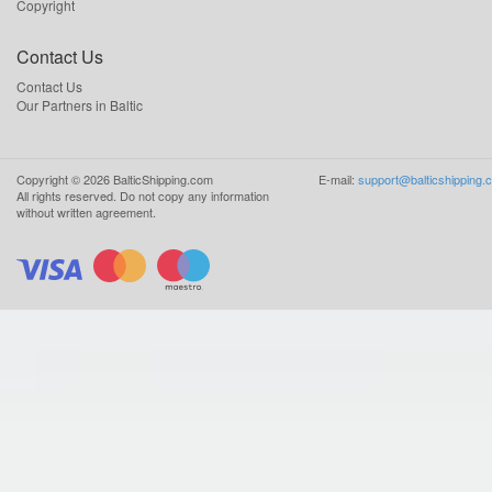
Copyright
Contact Us
Contact Us
Our Partners in Baltic
Copyright ©
2026
BalticShipping.com
E-mail:
support@balticshipping.
All rights reserved.
Do not copy any information
without written agreement.