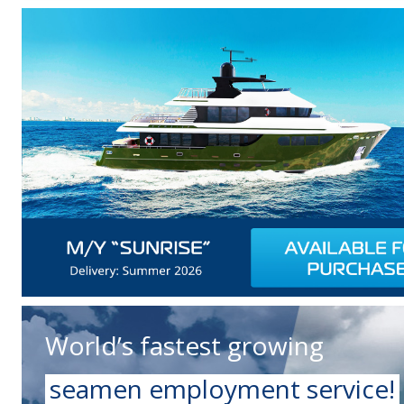
World’s fastest growing
seamen employment service!