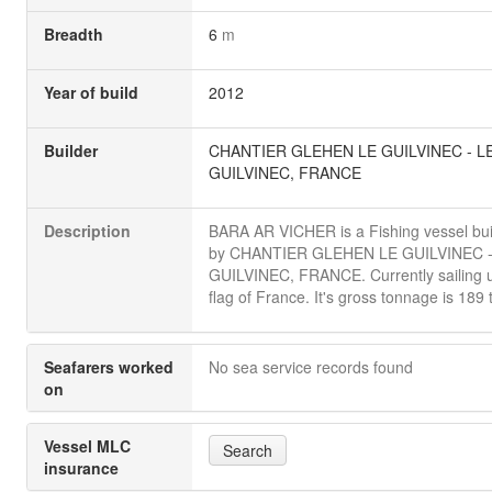
Breadth
6
m
Year of build
2012
Builder
CHANTIER GLEHEN LE GUILVINEC - L
GUILVINEC, FRANCE
Description
BARA AR VICHER is a Fishing vessel buil
by CHANTIER GLEHEN LE GUILVINEC -
GUILVINEC, FRANCE. Currently sailing 
flag of France. It's gross tonnage is 189 
Seafarers worked
No sea service records found
on
Vessel MLC
Search
insurance