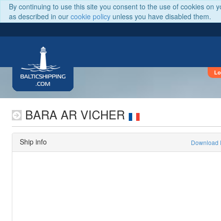
By continuing to use this site you consent to the use of cookies on 
as described in our
cookie policy
unless you have disabled them.
Lo
BALTICSHIPPING
.COM
BARA AR VICHER
Ship info
Download