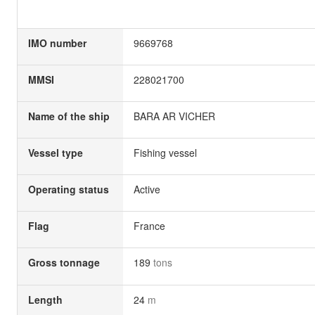
IMO number
9669768
MMSI
228021700
Name of the ship
BARA AR VICHER
Vessel type
Fishing vessel
Operating status
Active
Flag
France
Gross tonnage
189
tons
Length
24
m