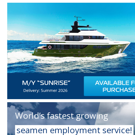
World’s fastest growing
seamen employment service!