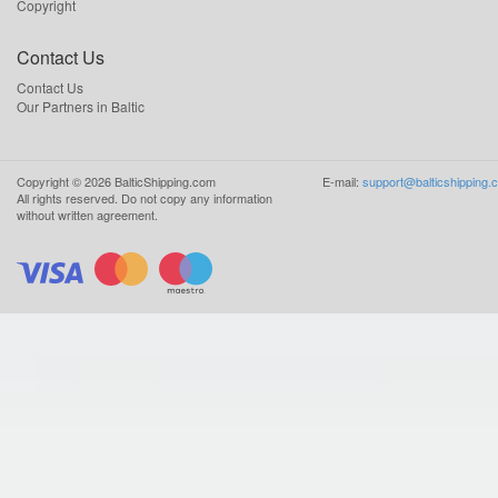
Copyright
Contact Us
Contact Us
Our Partners in Baltic
Copyright ©
2026
BalticShipping.com
E-mail:
support@balticshipping.
All rights reserved.
Do not copy any information
without written agreement.