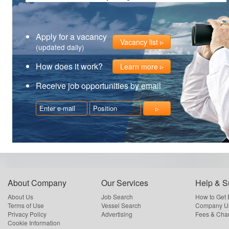
Apply for a vacancy
Vacancy list
(updated daily)
How does it work?
Learn more
Receive job opportunities by email
About Company
Our Services
Help & S
About Us
Job Search
How to Get
Terms of Use
Vessel Search
Company Us
Privacy Policy
Advertising
Fees & Cha
Cookie Information