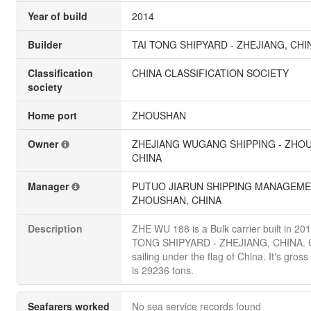
Year of build
2014
Builder
TAI TONG SHIPYARD - ZHEJIANG, CHI
Classification
CHINA CLASSIFICATION SOCIETY
society
Home port
ZHOUSHAN
Owner
ZHEJIANG WUGANG SHIPPING - ZHO
CHINA
Manager
PUTUO JIARUN SHIPPING MANAGEME
ZHOUSHAN, CHINA
Description
ZHE WU 188 is a Bulk carrier built in 20
TONG SHIPYARD - ZHEJIANG, CHINA. C
sailing under the flag of China. It's gros
is 29236 tons.
Seafarers worked
No sea service records found