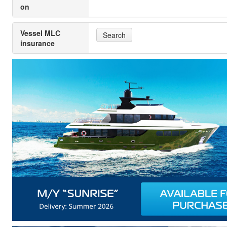
on
Vessel MLC
Search
insurance