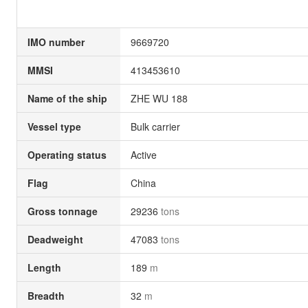
IMO number
9669720
MMSI
413453610
Name of the ship
ZHE WU 188
Vessel type
Bulk carrier
Operating status
Active
Flag
China
Gross tonnage
29236
tons
Deadweight
47083
tons
Length
189
m
Breadth
32
m