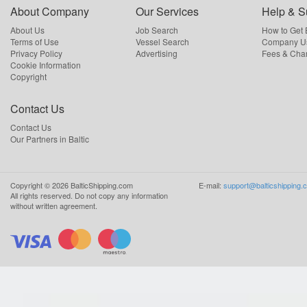
About Company
Our Services
Help & S
About Us
Job Search
How to Get
Terms of Use
Vessel Search
Company Us
Privacy Policy
Advertising
Fees & Cha
Cookie Information
Copyright
Contact Us
Contact Us
Our Partners in Baltic
Copyright ©
2026
BalticShipping.com
E-mail:
support@balticshipping.
All rights reserved.
Do not copy any information
without written agreement.