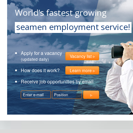
World’s fastest growing
seamen employment service!
Apply for a vacancy
Vacancy list
(updated daily)
How does it work?
Learn more
Receive job opportunities by email