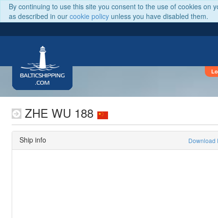
By continuing to use this site you consent to the use of cookies on 
as described in our
cookie policy
unless you have disabled them.
Lo
BALTICSHIPPING
.COM
ZHE WU 188
Ship info
Download