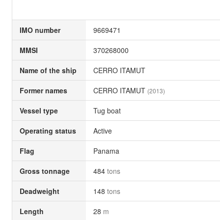
IMO number
9669471
MMSI
370268000
Name of the ship
CERRO ITAMUT
Former names
CERRO ITAMUT
(2013)
Vessel type
Tug boat
Operating status
Active
Flag
Panama
Gross tonnage
484
tons
Deadweight
148
tons
Length
28
m