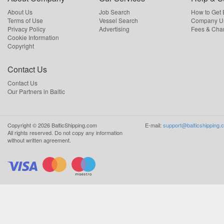
About Us
Job Search
How to Get
Terms of Use
Vessel Search
Company Us
Privacy Policy
Advertising
Fees & Cha
Cookie Information
Copyright
Contact Us
Contact Us
Our Partners in Baltic
Copyright ©
2026
BalticShipping.com
E-mail:
support@balticshipping.
All rights reserved.
Do not copy any information
without written agreement.