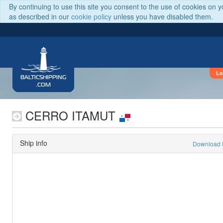
By continuing to use this site you consent to the use of cookies on 
as described in our
cookie policy
unless you have disabled them.
Lo
BALTICSHIPPING
.COM
CERRO ITAMUT
Ship info
Download