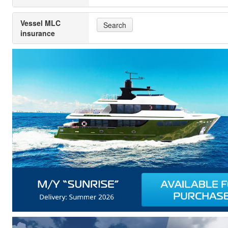
Vessel MLC
Search
insurance