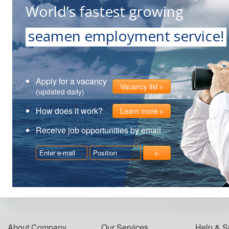
World’s fastest growing
seamen employment service!
Apply for a vacancy
Vacancy list
(updated daily)
How does it work?
Learn more
Receive job opportunities by email
About Company
Our Services
Help & S