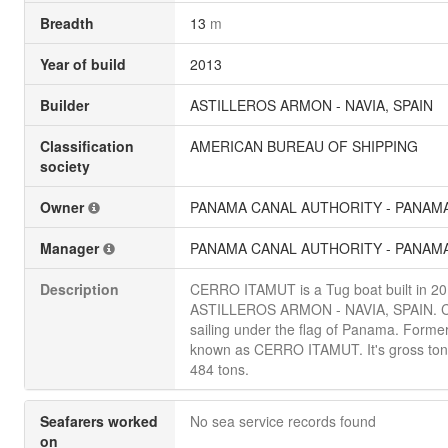
Breadth
13
m
Year of build
2013
Builder
ASTILLEROS ARMON - NAVIA, SPAIN
Classification
AMERICAN BUREAU OF SHIPPING
society
Owner
PANAMA CANAL AUTHORITY - PANAM
Manager
PANAMA CANAL AUTHORITY - PANAM
Description
CERRO ITAMUT is a Tug boat built in 2
ASTILLEROS ARMON - NAVIA, SPAIN. Cu
sailing under the flag of Panama. Former
known as CERRO ITAMUT. It's gross ton
484 tons.
Seafarers worked
No sea service records found
on