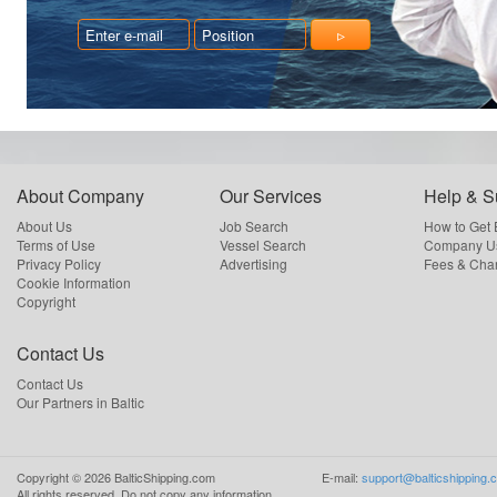
About Company
Our Services
Help & S
About Us
Job Search
How to Get
Terms of Use
Vessel Search
Company Us
Privacy Policy
Advertising
Fees & Cha
Cookie Information
Copyright
Contact Us
Contact Us
Our Partners in Baltic
Copyright ©
2026
BalticShipping.com
E-mail:
support@balticshipping.
All rights reserved.
Do not copy any information