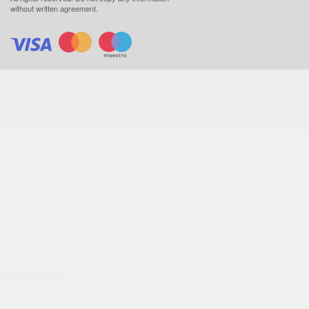
without written agreement.