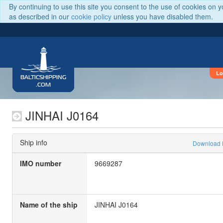
By continuing to use this site you consent to the use of cookies on 
as described in our
cookie policy
unless you have disabled them.
Lo
BALTICSHIPPING
.COM
JINHAI J0164
Ship info
Download
IMO number
9669287
Name of the ship
JINHAI J0164