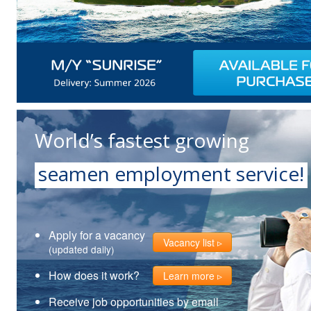
World’s fastest growing
seamen employment service!
Apply for a vacancy
Vacancy list
(updated daily)
How does it work?
Learn more
Receive job opportunities by email