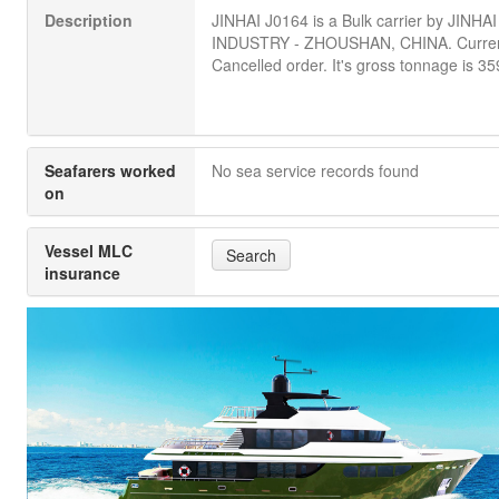
Description
JINHAI J0164 is a Bulk carrier by JINH
INDUSTRY - ZHOUSHAN, CHINA. Current
Cancelled order. It's gross tonnage is 35
Seafarers worked
No sea service records found
on
Vessel MLC
Search
insurance