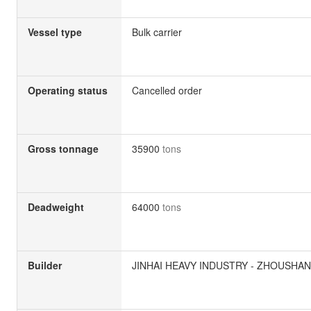
Vessel type
Bulk carrier
Operating status
Cancelled order
Gross tonnage
35900
tons
Deadweight
64000
tons
Builder
JINHAI HEAVY INDUSTRY - ZHOUSHAN